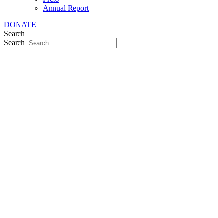
Annual Report
DONATE
Search
Search