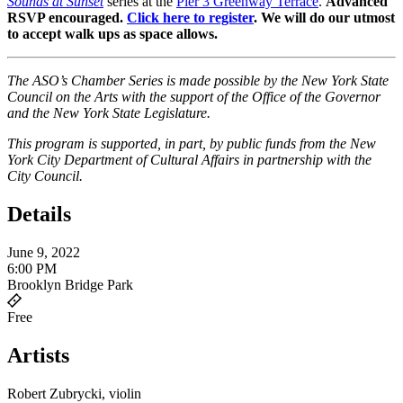
Sounds at Sunset
series at the
Pier 3 Greenway Terrace
.
Advanced
RSVP encouraged.
Click here to register
. We will do our utmost
to accept walk ups as space allows.
The ASO’s Chamber Series is made possible by the New York State
Council on the Arts with the support of the Office of the Governor
and the New York State Legislature.
This program is supported, in part, by public funds from the New
York City Department of Cultural Affairs in partnership with the
City Council.
Details
June 9, 2022
6:00 PM
Brooklyn Bridge Park
Free
Artists
Robert Zubrycki, violin