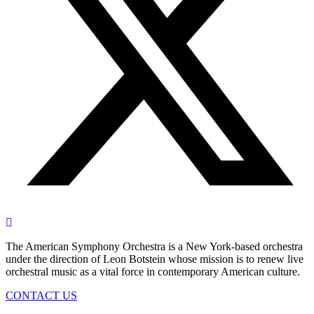
The American Symphony Orchestra is a New York-based orchestra
under the direction of Leon Botstein whose mission is to renew live
orchestral music as a vital force in contemporary American culture.
CONTACT US