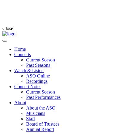
Close
Home
Concerts
Current Season
Past Seasons
Watch & Listen
ASO Online
Recordings
Concert Notes
Current Season
Past Performances
About
About the ASO
Musicians
Staff
Board of Trustees
Annual Report