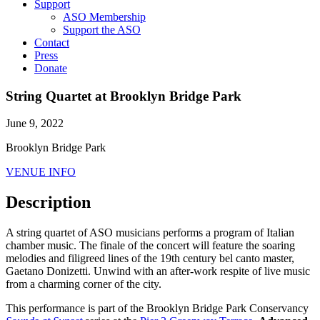
Support
ASO Membership
Support the ASO
Contact
Press
Donate
String Quartet at Brooklyn Bridge Park
June 9, 2022
Brooklyn Bridge Park
VENUE INFO
Description
A string quartet of ASO musicians performs a program of Italian
chamber music. The finale of the concert will feature the soaring
melodies and filigreed lines of the 19th century bel canto master,
Gaetano Donizetti. Unwind with an after-work respite of live music
from a charming corner of the city.
This performance is part of the Brooklyn Bridge Park Conservancy