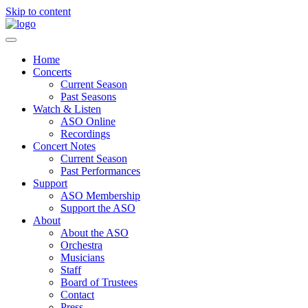
Skip to content
Home
Concerts
Current Season
Past Seasons
Watch & Listen
ASO Online
Recordings
Concert Notes
Current Season
Past Performances
Support
ASO Membership
Support the ASO
About
About the ASO
Orchestra
Musicians
Staff
Board of Trustees
Contact
Press