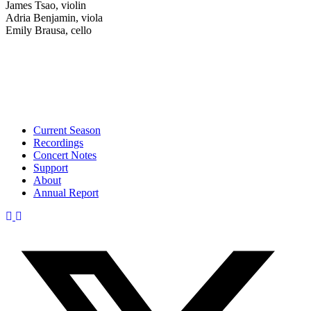
James Tsao, violin
Adria Benjamin, viola
Emily Brausa, cello
Current Season
Recordings
Concert Notes
Support
About
Annual Report