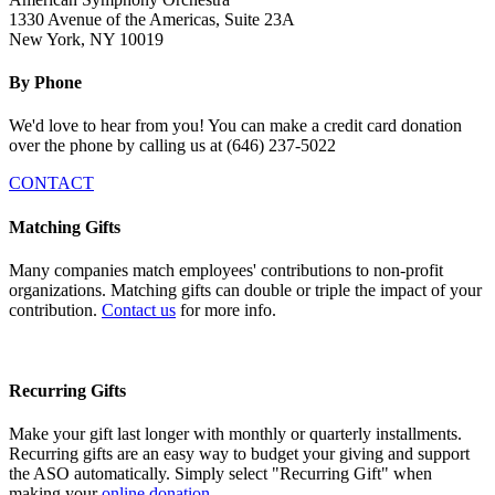
1330 Avenue of the Americas, Suite 23A
New York, NY 10019
By Phone
We'd love to hear from you! You can make a credit card donation
over the phone by calling us at (646) 237-5022
CONTACT
Matching Gifts
Many companies match employees' contributions to non-profit
organizations. Matching gifts can double or triple the impact of your
contribution.
Contact us
for more info.
Recurring Gifts
Make your gift last longer with monthly or quarterly installments.
Recurring gifts are an easy way to budget your giving and support
the ASO automatically. Simply select "
Recurring Gift" when
making your
online donation.