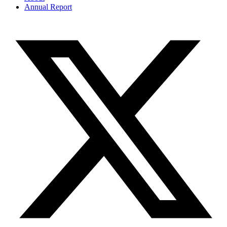
Annual Report