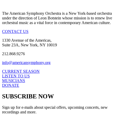
The American Symphony Orchestra is a New York-based orchestra
under the direction of Leon Botstein whose mission is to renew live
orchestral music as a vital force in contemporary American culture.
CONTACT US
1330 Avenue of the Americas,
Suite 23A, New York, NY 10019
212.868.9276
info@americansymphony.org
CURRENT SEASON
LISTEN TO US
MUSICIANS
DONATE
SUBSCRIBE NOW
Sign up for e-mails about special offers, upcoming concerts, new
recordings and more.