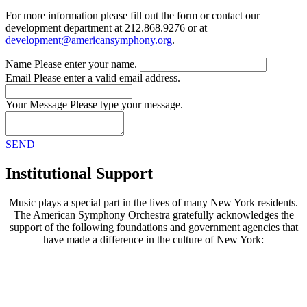
For more information please fill out the form or contact our
development department at 212.868.9276 or at
development@americansymphony.org
.
Name
Please enter your name.
Email
Please enter a valid email address.
Your Message
Please type your message.
SEND
Institutional Support
Music plays a special part in the lives of many New York residents.
The American Symphony Orchestra gratefully acknowledges the
support of the following foundations and government agencies that
have made a difference in the culture of New York: