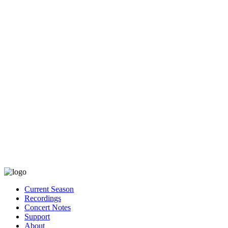
Current Season
Recordings
Concert Notes
Support
About