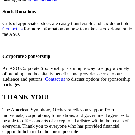
Stock Donations
Gifts of appreciated stock are easily transferable and tax-deductible.
Contact us
for more information on how to make a stock donation to
the ASO.
Corporate Sponsorship
An ASO Corporate Sponsorship is a unique way to enjoy a variety
of branding and hospitality
benefits, and
provides access to our
audience and patrons.
Contact us
to discuss options for sponsorship
packages.
THANK YOU!
The American Symphony Orchestra relies on support from
individuals, corporations, foundations, and government agencies to
be able to offer concerts of exceptional artistry within the means of
everyone. Thank you to everyone who has provided financial
support to help make the music possible.