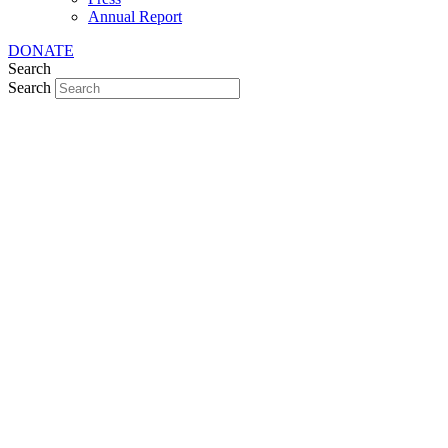
Annual Report
DONATE
Search
Search