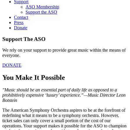
Support
ASO Membership
Support the ASO
Contact
Press
Donate
Support The ASO
We rely on your support to provide great music within the means of
everyone.
DONATE
You Make It Possible
"Music should be an essential part of daily life as opposed to a
prohibitively expensive ‘luxury’ experience.”
—
Music Director Leon
Botstein
The American Symphony Orchestra aspires to be at the forefront of
redefining what it means to be a symphony orchestra. However,
ticket sales can only cover a small portion of the cost of our
operations. Your support makes it possible for the ASO to champion