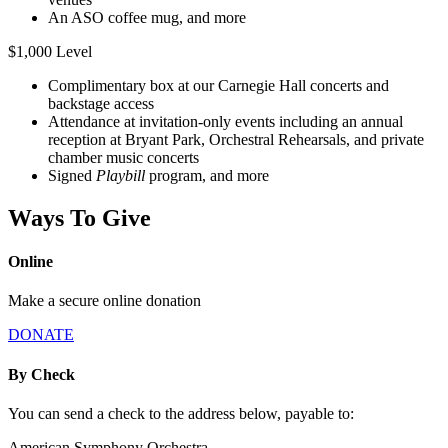
An ASO coffee mug, and more
$1,000 Level
Complimentary box at our Carnegie Hall concerts and
backstage access
Attendance at invitation-only events including an annual
reception at Bryant Park, Orchestral Rehearsals, and private
chamber music concerts
Signed
Playbill
program, and more
Ways To Give
Online
Make a secure online donation
DONATE
By Check
You can send a check to the address below, payable to:
American Symphony Orchestra