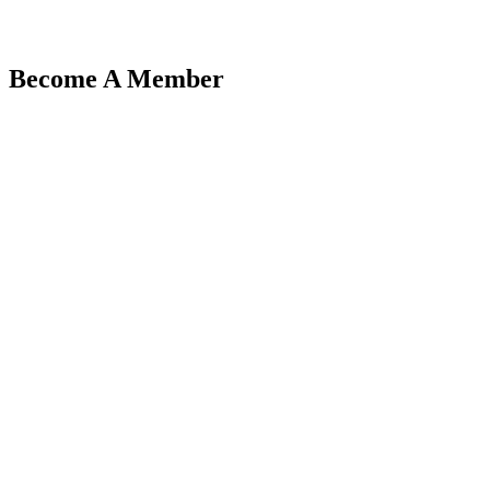
Become A Member