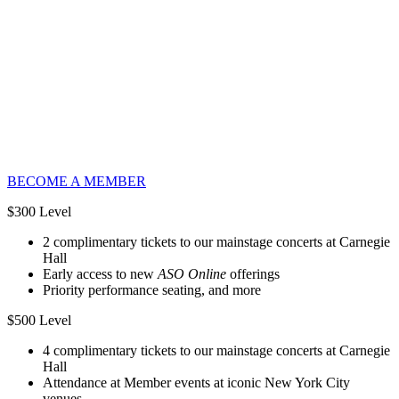
BECOME A MEMBER
$300 Level
2 complimentary tickets to our mainstage concerts at Carnegie
Hall
Early access to new
ASO Online
offerings
Priority performance seating, and more
$500 Level
4 complimentary tickets to our mainstage concerts at Carnegie
Hall
Attendance at Member events at iconic New York City
venues