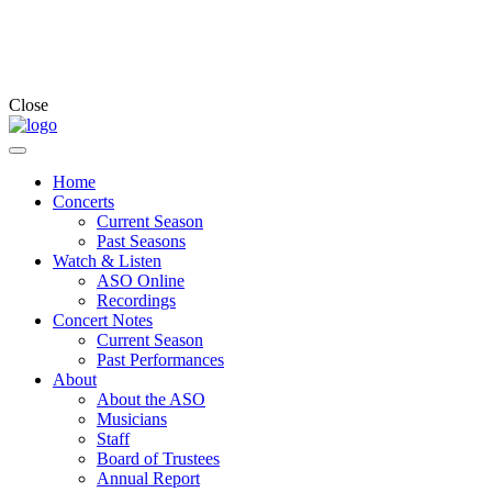
Close
Home
Concerts
Current Season
Past Seasons
Watch & Listen
ASO Online
Recordings
Concert Notes
Current Season
Past Performances
About
About the ASO
Musicians
Staff
Board of Trustees
Annual Report