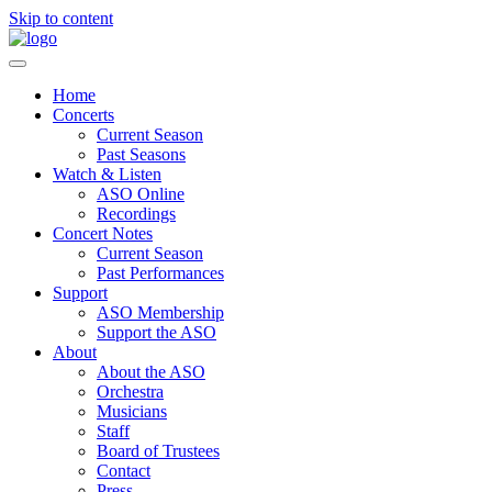
Skip to content
Home
Concerts
Current Season
Past Seasons
Watch & Listen
ASO Online
Recordings
Concert Notes
Current Season
Past Performances
Support
ASO Membership
Support the ASO
About
About the ASO
Orchestra
Musicians
Staff
Board of Trustees
Contact
Press