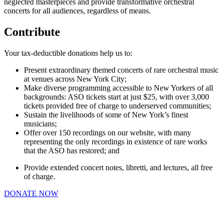
neglected masterpieces and provide transformative orchestral
concerts for all audiences, regardless of means.
Contribute
Your tax-deductible donations
help
us to:
Present extraordinary themed concerts of rare orchestral music
at venues across New York City;
Make diverse programming accessible to New Yorkers of all
backgrounds: ASO tickets start at just $25, with over 3,000
tickets provided free of charge to underserved communities;
Sustain the livelihoods of some of New York’s finest
musicians;
Offer over 150 recordings on our website, with many
representing the only recordings in existence of rare works
that the ASO has restored; and
Provide extended concert notes, libretti, and lectures, all free
of charge.
DONATE NOW