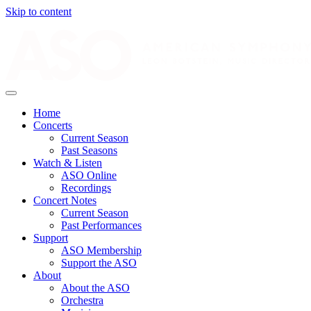
Skip to content
Home
Concerts
Current Season
Past Seasons
Watch & Listen
ASO Online
Recordings
Concert Notes
Current Season
Past Performances
Support
ASO Membership
Support the ASO
About
About the ASO
Orchestra