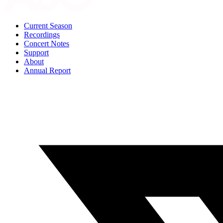
Current Season
Recordings
Concert Notes
Support
About
Annual Report