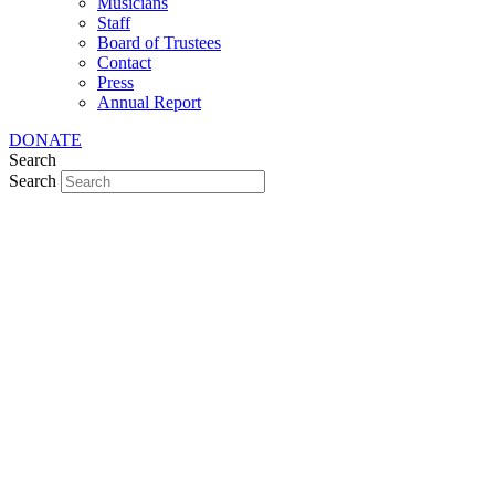
Musicians
Staff
Board of Trustees
Contact
Press
Annual Report
DONATE
Search
Search