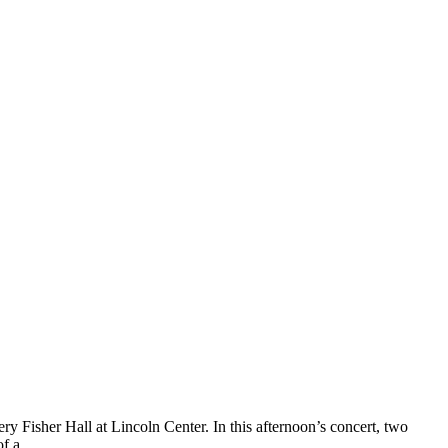
Fisher Hall at Lincoln Center. In this afternoon’s concert, two
 of a…