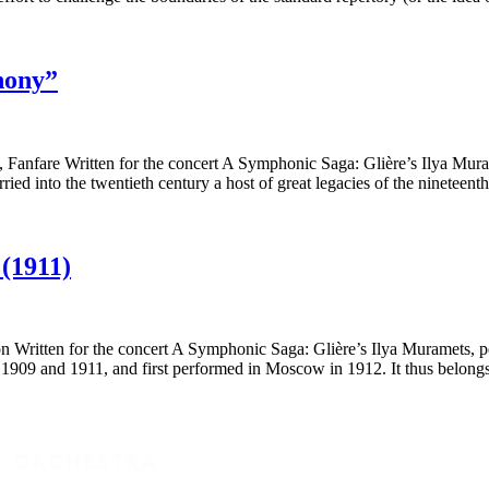
hony”
nfare Written for the concert A Symphonic Saga: Glière’s Ilya Murame
ed into the twentieth century a host of great legacies of the nineteen
(1911)
ritten for the concert A Symphonic Saga: Glière’s Ilya Muramets, per
09 and 1911, and first performed in Moscow in 1912. It thus belong