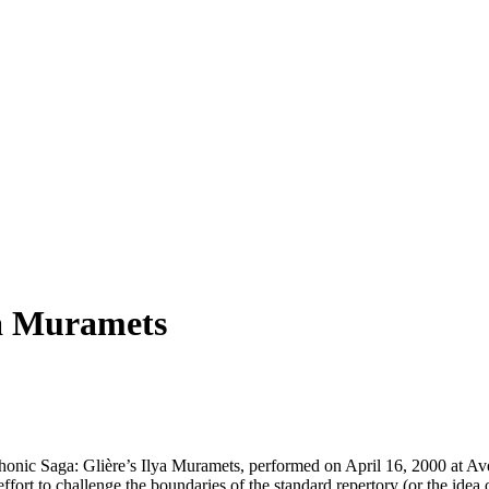
ya Muramets
ic Saga: Glière’s Ilya Muramets, performed on April 16, 2000 at Avery 
fort to challenge the boundaries of the standard repertory (or the idea