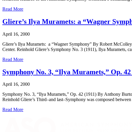
Read More
Gliere’s Ilya Muramets: a “Wagner Symp
April 16, 2000
Gliere’s Ilya Muramets: a “Wagner Symphony” By Robert McColley, Fa
Center. Reinhold Gliere’s Symphony No. 3 (1911), Ilya Muramets, carri
Read More
Symphony No. 3, “Ilya Muramets,” Op. 42 
April 16, 2000
Symphony No. 3, “Ilya Muramets,” Op. 42 (1911) By Anthony Burton W
Reinhold Gliere’s Third–and last–Symphony was composed between 19
Read More