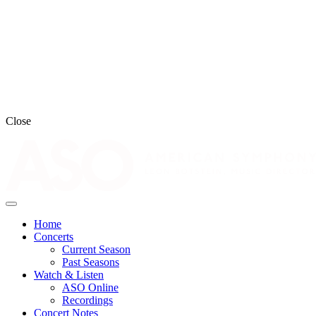
Close
Home
Concerts
Current Season
Past Seasons
Watch & Listen
ASO Online
Recordings
Concert Notes