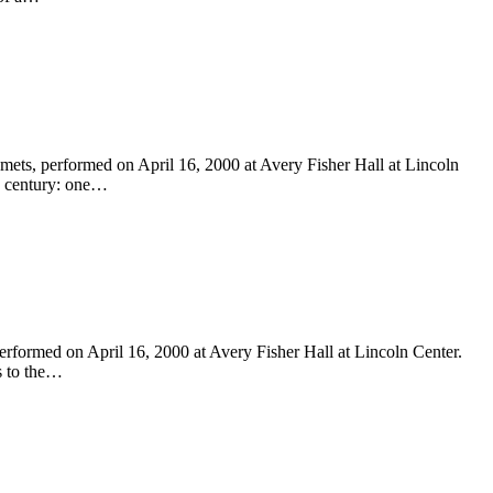
ts, performed on April 16, 2000 at Avery Fisher Hall at Lincoln
th century: one…
formed on April 16, 2000 at Avery Fisher Hall at Lincoln Center.
s to the…