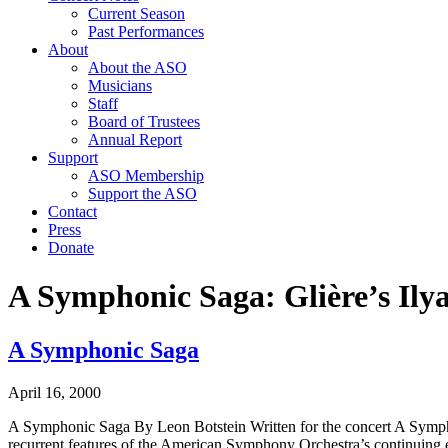
Current Season
Past Performances
About
About the ASO
Musicians
Staff
Board of Trustees
Annual Report
Support
ASO Membership
Support the ASO
Contact
Press
Donate
A Symphonic Saga: Glière’s Il
A Symphonic Saga
April 16, 2000
A Symphonic Saga By Leon Botstein Written for the concert A Symphon
recurrent features of the American Symphony Orchestra’s continuing ef