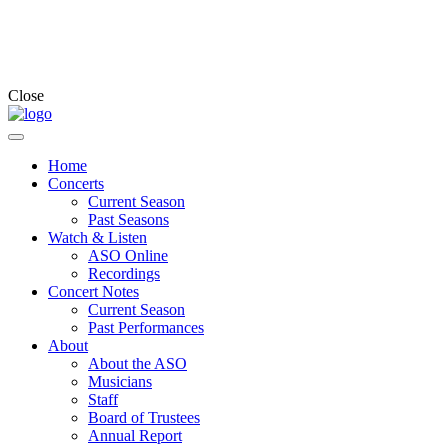
Close
Home
Concerts
Current Season
Past Seasons
Watch & Listen
ASO Online
Recordings
Concert Notes
Current Season
Past Performances
About
About the ASO
Musicians
Staff
Board of Trustees
Annual Report