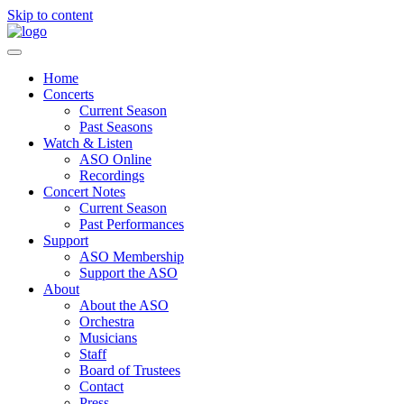
Skip to content
Home
Concerts
Current Season
Past Seasons
Watch & Listen
ASO Online
Recordings
Concert Notes
Current Season
Past Performances
Support
ASO Membership
Support the ASO
About
About the ASO
Orchestra
Musicians
Staff
Board of Trustees
Contact
Press