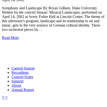
Symphony and Landscape By Bryan Gilliam, Duke University
Written for the concert Strauss’ Musical Landscapes, performed on
April 14, 2002 at Avery Fisher Hall at Lincoln Center. The theme of
this afternoon’s program, landscape and its relationship to art and
music, gets to the very essence of German cultural identity. These
two orchestral pieces by…
Read More
Current Season
Recordings
Concert Notes
Support
About
Annual Report