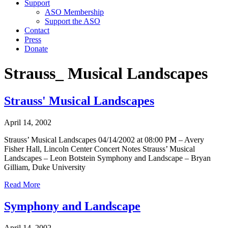
Support
ASO Membership
Support the ASO
Contact
Press
Donate
Strauss_ Musical Landscapes
Strauss' Musical Landscapes
April 14, 2002
Strauss’ Musical Landscapes 04/14/2002 at 08:00 PM – Avery
Fisher Hall, Lincoln Center Concert Notes Strauss’ Musical
Landscapes – Leon Botstein Symphony and Landscape – Bryan
Gilliam, Duke University
Read More
Symphony and Landscape
April 14, 2002