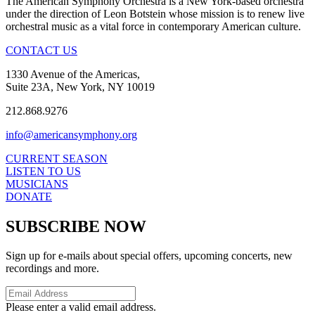
The American Symphony Orchestra is a New York-based orchestra
under the direction of Leon Botstein whose mission is to renew live
orchestral music as a vital force in contemporary American culture.
CONTACT US
1330 Avenue of the Americas,
Suite 23A, New York, NY 10019
212.868.9276
info@americansymphony.org
CURRENT SEASON
LISTEN TO US
MUSICIANS
DONATE
SUBSCRIBE NOW
Sign up for e-mails about special offers, upcoming concerts, new
recordings and more.
Please enter a valid email address.