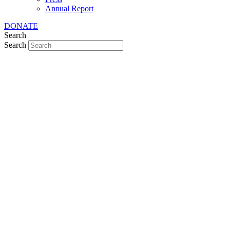
Annual Report
DONATE
Search
Search