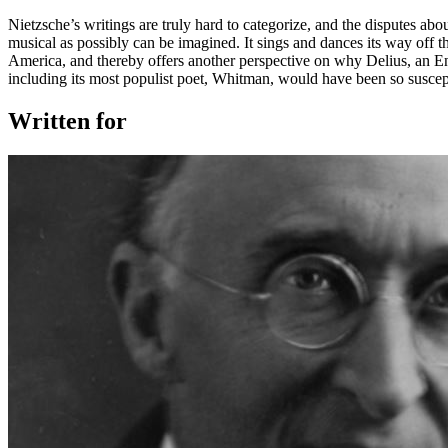
Nietzsche’s writings are truly hard to categorize, and the disputes abo
musical as possibly can be imagined. It sings and dances its way off
America, and thereby offers another perspective on why Delius, an En
including its most populist poet, Whitman, would have been so suscept
Written for