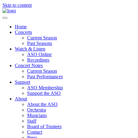
Skip to content
Home
Concerts
Current Season
Past Seasons
Watch & Listen
ASO Online
Recordings
Concert Notes
Current Season
Past Performances
Support
ASO Membership
Support the ASO
About
About the ASO
Orchestra
Musicians
Staff
Board of Trustees
Contact
Press