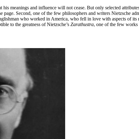
ut his meanings and influence will not cease. But only selected attributes
 the page. Second, one of the few philosophers and writers Nietzsche 
glishman who worked in America, who fell in love with aspects of its 
ible to the greatness of Nietzsche’s
Zarathustra
, one of the few works o