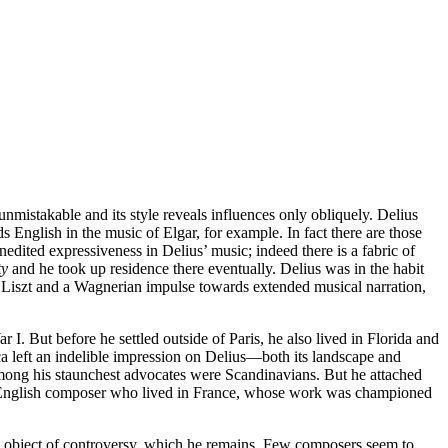
 unmistakable and its style reveals influences only obliquely. Delius
 English in the music of Elgar, for example. In fact there are those
nedited expressiveness in Delius’ music; indeed there is a fabric of
ty
and he took up residence there eventually. Delius was in the habit
of Liszt and a Wagnerian impulse towards extended musical narration,
. But before he settled outside of Paris, he also lived in Florida and
a left an indelible impression on Delius—both its landscape and
among his staunchest advocates were Scandinavians. But he attached
an English composer who lived in France, whose work was championed
 an object of controversy, which he remains. Few composers seem to