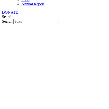
Annual Report
DONATE
Search
Search