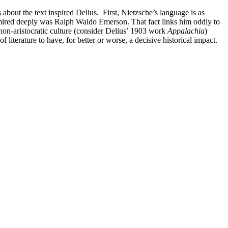
 about the text inspired Delius. First, Nietzsche’s language is as
admired deeply was Ralph Waldo Emerson. That fact links him oddly to
non-aristocratic culture (consider Delius’ 1903 work
Appalachia
)
f literature to have, for better or worse, a decisive historical impact.