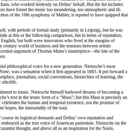
m, who worked tirelessly on Delius’ behalf. But the list includes
tors have found the music too meandering, too atmospheric and ill-
tion of the 10th symphony of Mahler, is reputed to have quipped that
elf, with periods of formal study (primarily in Leipzig), but he was
le at this or the following comparison, but in terms of reputation,
ot English, but both were innovators who lived at the margins of
he century world of business and the tensions between artistic
he central argument of Thomas Mann’s masterpiece—the fate of the
en.
ial philosophical voice for a new generation. Nietzsche’s most
 None
, was a sensation when it first appeared in 1883. It put forward a
etplace, journalism, social conventions, hierarchies of learning, the
afterlife.
ommitment to music. Nietzsche himself harbored dreams of becoming a
he’s text in the ironic form of a “Mass”; but this Mass is precisely an
s” celebrates the human and temporal existence, not the promise of
e hopes, the immortality of the soul.
 of course its logistical demands and Delius’ own reputation and
s embraced as the true voice of American patriotism. Nietzsche on the
curantist thought, and above all as an inspiration for the Nazis.