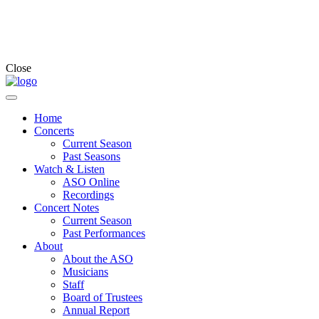
Close
Home
Concerts
Current Season
Past Seasons
Watch & Listen
ASO Online
Recordings
Concert Notes
Current Season
Past Performances
About
About the ASO
Musicians
Staff
Board of Trustees
Annual Report