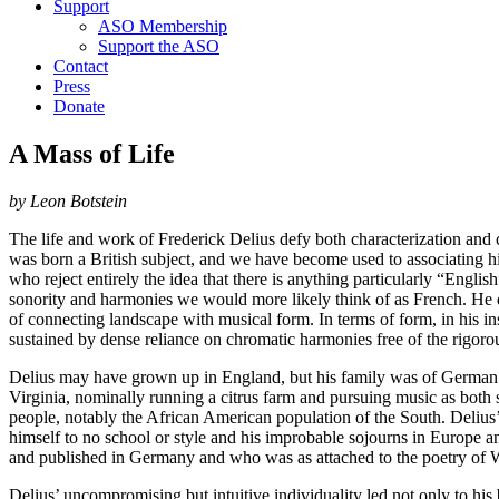
Support
ASO Membership
Support the ASO
Contact
Press
Donate
A Mass of Life
by Leon Botstein
The life and work of Frederick Delius defy both characterization and co
was born a British subject, and we have become used to associating him
who reject entirely the idea that there is anything particularly “Engli
sonority and harmonies we would more likely think of as French. He
of connecting landscape with musical form. In terms of form, in his i
sustained by dense reliance on chromatic harmonies free of the rigo
Delius may have grown up in England, but his family was of German ori
Virginia, nominally running a citrus farm and pursuing music as both
people, notably the African American population of the South. Deliu
himself to no school or style and his improbable sojourns in Europ
and published in Germany and who was as attached to the poetry of W
Delius’ uncompromising but intuitive individuality led not only to hi