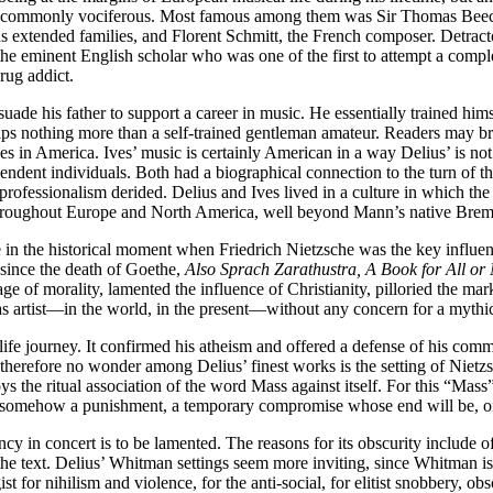
n uncommonly vociferous. Most famous among them was Sir Thomas Beecha
ous extended families, and Florent Schmitt, the French composer. Detrac
 eminent English scholar who was one of the first to attempt a comple
rug addict.
ade his father to support a career in music. He essentially trained hims
s nothing more than a self-trained gentleman amateur. Readers may brist
Ives in America. Ives’ music is certainly American in a way Delius’ is n
pendent individuals. Both had a biographical connection to the turn of t
rofessionalism derided. Delius and Ives lived in a culture in which t
hroughout Europe and North America, well beyond Mann’s native Brem
n the historical moment when Friedrich Nietzsche was the key influent
 since the death of Goethe,
Also Sprach Zarathustra, A Book for All or
e of morality, lamented the influence of Christianity, pilloried the mark
as artist—in the world, in the present—without any concern for a mythic 
l life journey. It confirmed his atheism and offered a defense of his c
 therefore no wonder among Delius’ finest works is the setting of Nietzsc
oys the ritual association of the word Mass against itself. For this “Mas
 is somehow a punishment, a temporary compromise whose end will be, on
uency in concert is to be lamented. The reasons for its obscurity include
 the text. Delius’ Whitman settings seem more inviting, since Whitman i
t for nihilism and violence, for the anti-social, for elitist snobbery, obs