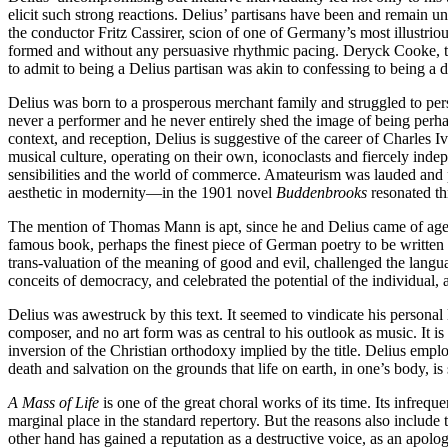
elicit such strong reactions. Delius’ partisans have been and remai
the conductor Fritz Cassirer, scion of one of Germany’s most illustri
formed and without any persuasive rhythmic pacing. Deryck Cooke, the
to admit to being a Delius partisan was akin to confessing to being a d
Delius was born to a prosperous merchant family and struggled to persu
never a performer and he never entirely shed the image of being perhap
context, and reception, Delius is suggestive of the career of Charles 
musical culture, operating on their own, iconoclasts and fiercely inde
sensibilities and the world of commerce. Amateurism was lauded and p
aesthetic in modernity—in the 1901 novel
Buddenbrooks
resonated t
The mention of Thomas Mann is apt, since he and Delius came of age i
famous book, perhaps the finest piece of German poetry to be written
trans-valuation of the meaning of good and evil, challenged the languag
conceits of democracy, and celebrated the potential of the individual, 
Delius was awestruck by this text. It seemed to vindicate his persona
composer, and no art form was as central to his outlook as music. It is
inversion of the Christian orthodoxy implied by the title. Delius empl
death and salvation on the grounds that life on earth, in one’s body,
A Mass of Life
is one of the great choral works of its time. Its infreq
marginal place in the standard repertory. But the reasons also include
other hand has gained a reputation as a destructive voice, as an apologis