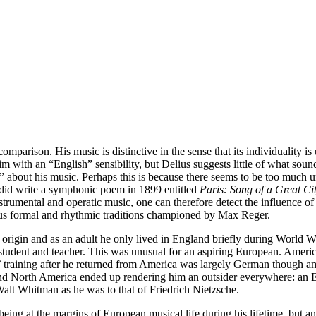
mparison. His music is distinctive in the sense that its individuality is
 with an “English” sensibility, but Delius suggests little of what sounds
sh” about his music. Perhaps this is because there seems to be too much u
 did write a symphonic poem in 1899 entitled
Paris: Song of a Great Ci
nstrumental and operatic music, one can therefore detect the influence 
rous formal and rhythmic traditions championed by Max Reger.
gin and as an adult he only lived in England briefly during World War I
 student and teacher. This was unusual for an aspiring European. Americ
s’ training after he returned from America was largely German though 
e and North America ended up rendering him an outsider everywhere: 
alt Whitman as he was to that of Friedrich Nietzsche.
s being at the margins of European musical life during his lifetime, but