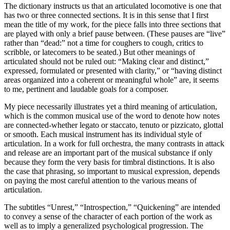
The dictionary instructs us that an articulated locomotive is one that
has two or three connected sections. It is in this sense that I first
mean the title of my work, for the piece falls into three sections that
are played with only a brief pause between. (These pauses are “live”
rather than “dead:” not a time for coughers to cough, critics to
scribble, or latecomers to be seated.) But other meanings of
articulated should not be ruled out: “Making clear and distinct,”
expressed, formulated or presented with clarity,” or “having distinct
areas organized into a coherent or meaningful whole” are, it seems
to me, pertinent and laudable goals for a composer.
My piece necessarily illustrates yet a third meaning of articulation,
which is the common musical use of the word to denote how notes
are connected-whether legato or staccato, tenuto or pizzicato, glottal
or smooth. Each musical instrument has its individual style of
articulation. In a work for full orchestra, the many contrasts in attack
and release are an important part of the musical substance if only
because they form the very basis for timbral distinctions. It is also
the case that phrasing, so important to musical expression, depends
on paying the most careful attention to the various means of
articulation.
The subtitles “Unrest,” “Introspection,” “Quickening” are intended
to convey a sense of the character of each portion of the work as
well as to imply a generalized psychological progression. The