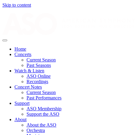
Skip to content
Home
Concerts
Current Season
Past Seasons
Watch & Listen
ASO Online
Recordings
Concert Notes
Current Season
Past Performances
Support
ASO Membership
Support the ASO
About
About the ASO
Orchestra