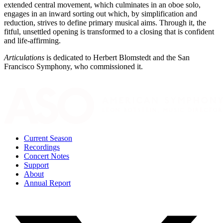
extended central movement, which culminates in an oboe solo,
engages in an inward sorting out which, by simplification and
reduction, strives to define primary musical aims. Through it, the
fitful, unsettled opening is transformed to a closing that is confident
and life-affirming.
Articulations
is dedicated to Herbert Blomstedt and the San
Francisco Symphony, who commissioned it.
Current Season
Recordings
Concert Notes
Support
About
Annual Report