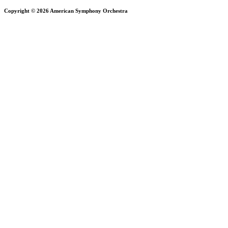
Copyright © 2026 American Symphony Orchestra