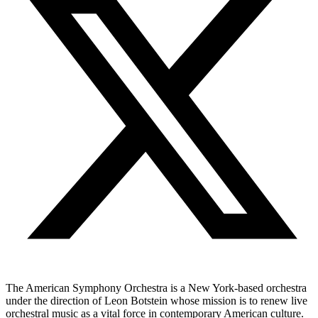
The American Symphony Orchestra is a New York-based orchestra
under the direction of Leon Botstein whose mission is to renew live
orchestral music as a vital force in contemporary American culture.