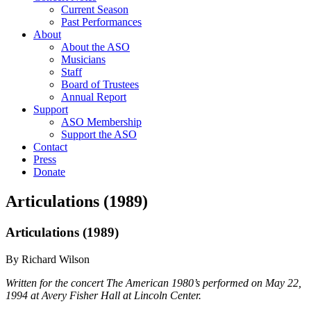
Current Season
Past Performances
About
About the ASO
Musicians
Staff
Board of Trustees
Annual Report
Support
ASO Membership
Support the ASO
Contact
Press
Donate
Articulations (1989)
Articulations (1989)
By Richard Wilson
Written for the concert The American 1980’s performed on May 22,
1994 at Avery Fisher Hall at Lincoln Center.