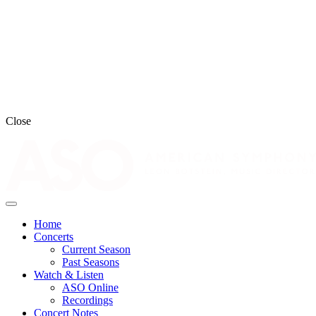
Close
Home
Concerts
Current Season
Past Seasons
Watch & Listen
ASO Online
Recordings
Concert Notes