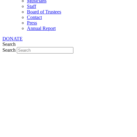
Musicians
Staff
Board of Trustees
Contact
Press
Annual Report
DONATE
Search
Search