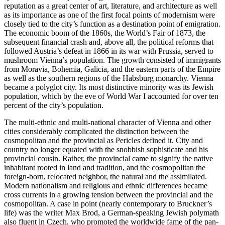
reputation as a great center of art, literature, and architecture as well
as its importance as one of the first focal points of modernism were
closely tied to the city’s function as a destination point of emigration.
The economic boom of the 1860s, the World’s Fair of 1873, the
subsequent financial crash and, above all, the political reforms that
followed Austria’s defeat in 1866 in its war with Prussia, served to
mushroom Vienna’s population. The growth consisted of immigrants
from Moravia, Bohemia, Galicia, and the eastern parts of the Empire
as well as the southern regions of the Habsburg monarchy. Vienna
became a polyglot city. Its most distinctive minority was its Jewish
population, which by the eve of World War I accounted for over ten
percent of the city’s population.
The multi-ethnic and multi-national character of Vienna and other
cities considerably complicated the distinction between the
cosmopolitan and the provincial as Pericles defined it. City and
country no longer equated with the snobbish sophisticate and his
provincial cousin. Rather, the provincial came to signify the native
inhabitant rooted in land and tradition, and the cosmopolitan the
foreign-born, relocated neighbor, the natural and the assimilated.
Modern nationalism and religious and ethnic differences became
cross currents in a growing tension between the provincial and the
cosmopolitan. A case in point (nearly contemporary to Bruckner’s
life) was the writer Max Brod, a German-speaking Jewish polymath
also fluent in Czech, who promoted the worldwide fame of the pan-