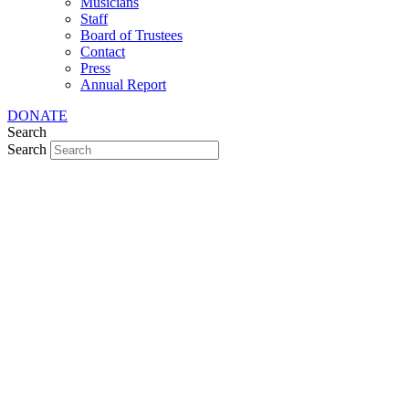
Musicians
Staff
Board of Trustees
Contact
Press
Annual Report
DONATE
Search
Search