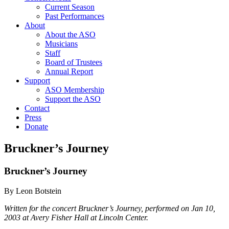
Current Season
Past Performances
About
About the ASO
Musicians
Staff
Board of Trustees
Annual Report
Support
ASO Membership
Support the ASO
Contact
Press
Donate
Bruckner’s Journey
Bruckner’s Journey
By Leon Botstein
Written for the concert Bruckner’s Journey, performed on Jan 10,
2003 at Avery Fisher Hall at Lincoln Center.