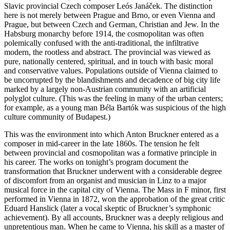
Slavic provincial Czech composer Leós Janáček. The distinction
here is not merely between Prague and Brno, or even Vienna and
Prague, but between Czech and German, Christian and Jew. In the
Habsburg monarchy before 1914, the cosmopolitan was often
polemically confused with the anti-traditional, the infiltrative
modern, the rootless and abstract. The provincial was viewed as
pure, nationally centered, spiritual, and in touch with basic moral
and conservative values. Populations outside of Vienna claimed to
be uncorrupted by the blandishments and decadence of big city life
marked by a largely non-Austrian community with an artificial
polyglot culture. (This was the feeling in many of the urban centers;
for example, as a young man Béla Bartók was suspicious of the high
culture community of Budapest.)
This was the environment into which Anton Bruckner entered as a
composer in mid-career in the late 1860s. The tension he felt
between provincial and cosmopolitan was a formative principle in
his career. The works on tonight’s program document the
transformation that Bruckner underwent with a considerable degree
of discomfort from an organist and musician in Linz to a major
musical force in the capital city of Vienna. The Mass in F minor, first
performed in Vienna in 1872, won the approbation of the great critic
Eduard Hanslick (later a vocal skeptic of Bruckner’s symphonic
achievement). By all accounts, Bruckner was a deeply religious and
unpretentious man. When he came to Vienna, his skill as a master of