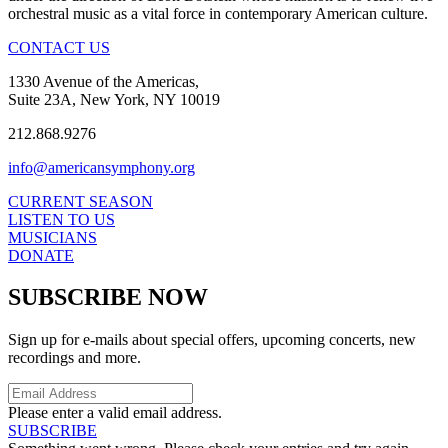
orchestral music as a vital force in contemporary American culture.
CONTACT US
1330 Avenue of the Americas,
Suite 23A, New York, NY 10019
212.868.9276
info@americansymphony.org
CURRENT SEASON
LISTEN TO US
MUSICIANS
DONATE
SUBSCRIBE NOW
Sign up for e-mails about special offers, upcoming concerts, new
recordings and more.
Please enter a valid email address.
SUBSCRIBE