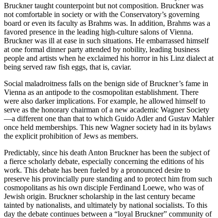
Bruckner taught counterpoint but not composition. Bruckner was
not comfortable in society or with the Conservatory’s governing
board or even its faculty as Brahms was. In addition, Brahms was a
favored presence in the leading high-culture salons of Vienna.
Bruckner was ill at ease in such situations. He embarrassed himself
at one formal dinner party attended by nobility, leading business
people and artists when he exclaimed his horror in his Linz dialect at
being served raw fish eggs, that is, caviar.
Social maladroitness falls on the benign side of Bruckner’s fame in
Vienna as an antipode to the cosmopolitan establishment. There
were also darker implications. For example, he allowed himself to
serve as the honorary chairman of a new academic Wagner Society
—a different one than that to which Guido Adler and Gustav Mahler
once held memberships. This new Wagner society had in its bylaws
the explicit prohibition of Jews as members.
Predictably, since his death Anton Bruckner has been the subject of
a fierce scholarly debate, especially concerning the editions of his
work. This debate has been fueled by a pronounced desire to
preserve his provincially pure standing and to protect him from such
cosmopolitans as his own disciple Ferdinand Loewe, who was of
Jewish origin. Bruckner scholarship in the last century became
tainted by nationalists, and ultimately by national socialists. To this
day the debate continues between a “loyal Bruckner” community of