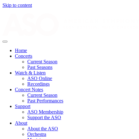
Skip to content
Home
Concerts
Current Season
Past Seasons
Watch & Listen
ASO Online
Recordings
Concert Notes
Current Season
Past Performances
Support
ASO Membership
Support the ASO
About
About the ASO
Orchestra