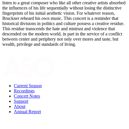
listen to a great composer who like all other creative artists absorbed
the influences of his life sequentially without losing the distinctive
fingerprints of his initial aesthetic vision. For whatever reason,
Bruckner reheard his own music. This concert is a reminder that
historical divisions in politics and culture possess a creative residue.
This residue transcends the hate and mistrust and violence that
descended on the modern world, in part in the service of a conflict
between center and periphery not only over mores and taste, but
wealth, privilege and standards of living.
Current Season
Recordings
Concert Notes
Support
About
Annual Report