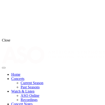
Close
Home
Concerts
Current Season
Past Seasons
Watch & Listen
ASO Online
Recordings
Concert Notes