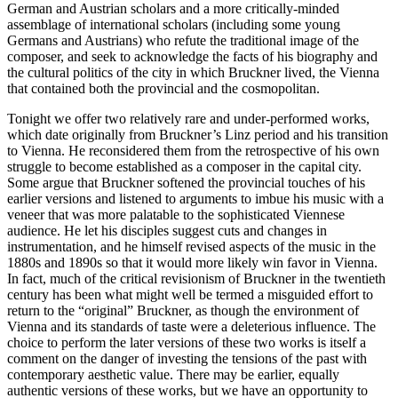
German and Austrian scholars and a more critically-minded
assemblage of international scholars (including some young
Germans and Austrians) who refute the traditional image of the
composer, and seek to acknowledge the facts of his biography and
the cultural politics of the city in which Bruckner lived, the Vienna
that contained both the provincial and the cosmopolitan.
Tonight we offer two relatively rare and under-performed works,
which date originally from Bruckner’s Linz period and his transition
to Vienna. He reconsidered them from the retrospective of his own
struggle to become established as a composer in the capital city.
Some argue that Bruckner softened the provincial touches of his
earlier versions and listened to arguments to imbue his music with a
veneer that was more palatable to the sophisticated Viennese
audience. He let his disciples suggest cuts and changes in
instrumentation, and he himself revised aspects of the music in the
1880s and 1890s so that it would more likely win favor in Vienna.
In fact, much of the critical revisionism of Bruckner in the twentieth
century has been what might well be termed a misguided effort to
return to the “original” Bruckner, as though the environment of
Vienna and its standards of taste were a deleterious influence. The
choice to perform the later versions of these two works is itself a
comment on the danger of investing the tensions of the past with
contemporary aesthetic value. There may be earlier, equally
authentic versions of these works, but we have an opportunity to