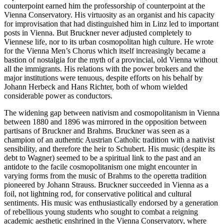
counterpoint earned him the professorship of counterpoint at the
Vienna Conservatory. His virtuosity as an organist and his capacity
for improvisation that had distinguished him in Linz led to important
posts in Vienna. But Bruckner never adjusted completely to
Viennese life, nor to its urban cosmopolitan high culture. He wrote
for the Vienna Men’s Chorus which itself increasingly became a
bastion of nostalgia for the myth of a provincial, old Vienna without
all the immigrants. His relations with the power brokers and the
major institutions were tenuous, despite efforts on his behalf by
Johann Herbeck and Hans Richter, both of whom wielded
considerable power as conductors.
The widening gap between nativism and cosmopolitanism in Vienna
between 1880 and 1896 was mirrored in the opposition between
partisans of Bruckner and Brahms. Bruckner was seen as a
champion of an authentic Austrian Catholic tradition with a nativist
sensibility, and therefore the heir to Schubert. His music (despite its
debt to Wagner) seemed to be a spiritual link to the past and an
antidote to the facile cosmopolitanism one might encounter in
varying forms from the music of Brahms to the operetta tradition
pioneered by Johann Strauss. Bruckner succeeded in Vienna as a
foil, not lightning rod, for conservative political and cultural
sentiments. His music was enthusiastically endorsed by a generation
of rebellious young students who sought to combat a reigning
academic aesthetic enshrined in the Vienna Conservatory, where