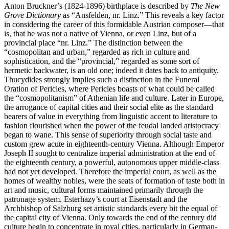
Anton Bruckner’s (1824-1896) birthplace is described by
The New
Grove Dictionary
as “Ansfelden, nr. Linz.” This reveals a key factor
in considering the career of this formidable Austrian composer—that
is, that he was not a native of Vienna, or even Linz, but of a
provincial place “nr. Linz.” The distinction between the
“cosmopolitan and urban,” regarded as rich in culture and
sophistication, and the “provincial,” regarded as some sort of
hermetic backwater, is an old one; indeed it dates back to antiquity.
Thucydides strongly implies such a distinction in the Funeral
Oration of Pericles, where Pericles boasts of what could be called
the “cosmopolitanism” of Athenian life and culture. Later in Europe,
the arrogance of capital cities and their social elite as the standard
bearers of value in everything from linguistic accent to literature to
fashion flourished when the power of the feudal landed aristocracy
began to wane. This sense of superiority through social taste and
custom grew acute in eighteenth-century Vienna. Although Emperor
Joseph II sought to centralize imperial administration at the end of
the eighteenth century, a powerful, autonomous upper middle-class
had not yet developed. Therefore the imperial court, as well as the
homes of wealthy nobles, were the seats of formation of taste both in
art and music, cultural forms maintained primarily through the
patronage system. Esterhazy’s court at Eisenstadt and the
Archbishop of Salzburg set artistic standards every bit the equal of
the capital city of Vienna. Only towards the end of the century did
culture begin to concentrate in royal cities, particularly in German-