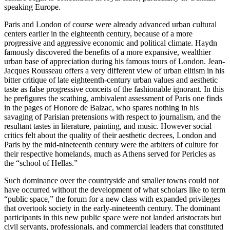
speaking Europe.
Paris and London of course were already advanced urban cultural
centers earlier in the eighteenth century, because of a more
progressive and aggressive economic and political climate. Haydn
famously discovered the benefits of a more expansive, wealthier
urban base of appreciation during his famous tours of London. Jean-
Jacques Rousseau offers a very different view of urban elitism in his
bitter critique of late eighteenth-century urban values and aesthetic
taste as false progressive conceits of the fashionable ignorant. In this
he prefigures the scathing, ambivalent assessment of Paris one finds
in the pages of Honore de Balzac, who spares nothing in his
savaging of Parisian pretensions with respect to journalism, and the
resultant tastes in literature, painting, and music. However social
critics felt about the quality of their aesthetic decrees, London and
Paris by the mid-nineteenth century were the arbiters of culture for
their respective homelands, much as Athens served for Pericles as
the “school of Hellas.”
Such dominance over the countryside and smaller towns could not
have occurred without the development of what scholars like to term
“public space,” the forum for a new class with expanded privileges
that overtook society in the early-nineteenth century. The dominant
participants in this new public space were not landed aristocrats but
civil servants, professionals, and commercial leaders that constituted