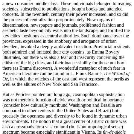
a new consumer middle class. These individuals belonged to reading
societies, subscribed to publications, bought books and attended
concerts. In the twentieth century their power increased, and so did
the process of centralization proportionately. New organs of
dissemination, newspapers and journals, proliferated fashion and
aesthetic taste beyond city walls into the landscape, and fortified the
key cities’ positions as central authorities. Such dominance over the
provinces, expressed in the snobbery and arrogance of urban
dwellers, invoked a deeply ambivalent reaction. Provincial residents
both admired and imitated their city cousins, as Emma Bovary
illustrates, but there was also a fear and insecurity concerning the
elitism of the big cities, and their inaccessibility for those not born
there (as Emma discovers). A wonderful metaphor of such fear in
American literature can be found in L. Frank Baum’s
The Wizard of
Oz
, in which the witches of the east and west represent the perils as
well as the allures of New York and San Francisco.
But as Pericles pointed out long ago, cosmopolitan sophistication
was not merely a function of civic wealth or political importance
(consider how culturally moribund Washington and Brasilia are
compared to other centers in the United States and Brazil) but
precisely the openness and diversity to be found in dynamic urban
environments. The notion that a great center of artistic culture was
also a crossroads for a vast cultural (in its anthropological sense)
spectrum became especially significant in Vienna. Its
fin-de-siécle