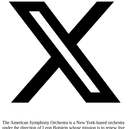
The American Symphony Orchestra is a New York-based orchestra
under the direction of Leon Botstein whose mission is to renew live