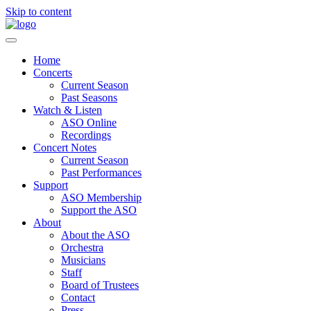
Skip to content
Home
Concerts
Current Season
Past Seasons
Watch & Listen
ASO Online
Recordings
Concert Notes
Current Season
Past Performances
Support
ASO Membership
Support the ASO
About
About the ASO
Orchestra
Musicians
Staff
Board of Trustees
Contact
Press