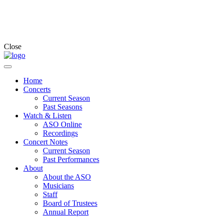
Close
Home
Concerts
Current Season
Past Seasons
Watch & Listen
ASO Online
Recordings
Concert Notes
Current Season
Past Performances
About
About the ASO
Musicians
Staff
Board of Trustees
Annual Report