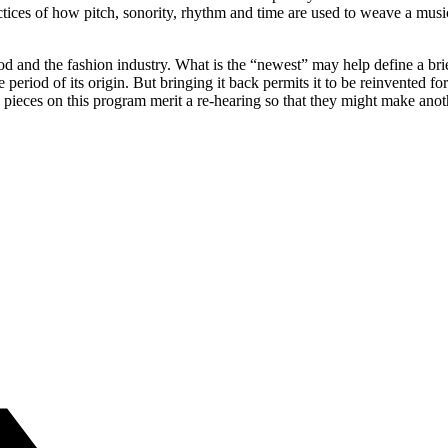
es of how pitch, sonority, rhythm and time are used to weave a musical
d and the fashion industry. What is the “newest” may help define a bri
 period of its origin. But bringing it back permits it to be reinvented f
e pieces on this program merit a re-hearing so that they might make anot