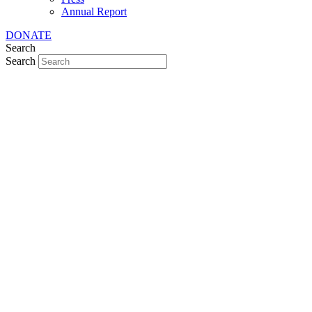
Annual Report
DONATE
Search
Search