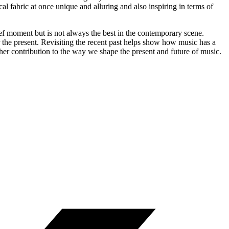
 fabric at once unique and alluring and also inspiring in terms of
ef moment but is not always the best in the contemporary scene.
or the present. Revisiting the recent past helps show how music has a
her contribution to the way we shape the present and future of music.