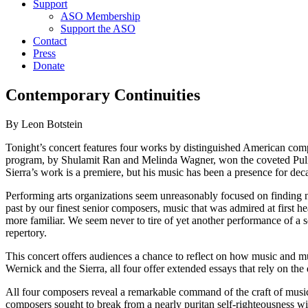
Support
ASO Membership
Support the ASO
Contact
Press
Donate
Contemporary Continuities
By Leon Botstein
Tonight’s concert features four works by distinguished American comp
program, by Shulamit Ran and Melinda Wagner, won the coveted Pulitze
Sierra’s work is a premiere, but his music has been a presence for de
Performing arts organizations seem unreasonably focused on finding ne
past by our finest senior composers, music that was admired at firs
more familiar. We seem never to tire of yet another performance of a s
repertory.
This concert offers audiences a chance to reflect on how music and m
Wernick and the Sierra, all four offer extended essays that rely on th
All four composers reveal a remarkable command of the craft of music
composers sought to break from a nearly puritan self-righteousness w