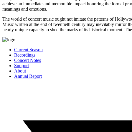
achieve an immediate and memorable impact honoring the formal practic
meanings and emotions.
The world of concert music ought not imitate the patterns of Hollywoo
Music written at the end of twentieth century may inevitably mirror the
nearly unique capacity to shed the marks of its historical moment. Th
Current Season
Recordings
Concert Notes
Support
About
Annual Report