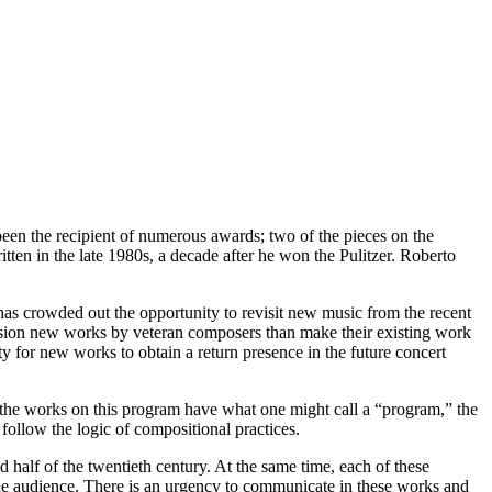
een the recipient of numerous awards; two of the pieces on the
en in the late 1980s, a decade after he won the Pulitzer. Roberto
has crowded out the opportunity to revisit new music from the recent
ission new works by veteran composers than make their existing work
y for new works to obtain a return presence in the future concert
f the works on this program have what one might call a “program,” the
follow the logic of compositional practices.
alf of the twentieth century. At the same time, each of these
the audience. There is an urgency to communicate in these works and