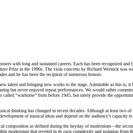
osers with long and sustained careers. Each has been recognized and b
r Prize in the 1990s. The viola concerto by Richard Wernick was writt
cades and he has been the recipient of numerous honors.
w talent and bringing new works to the stage. Admirable as this is, it 
t hearing but never enjoyed repeat performances. We would rather comm
o called “warhorse” from before 1945, but rarely provide the opportunit
usical thinking has changed in recent decades. Although at least two o
e development of musical ideas and depend on the audience’s capacity to 
al composition as defined during the heyday of modernism—the second h
ithin modernism that reveled in its own complexity and isolation from 