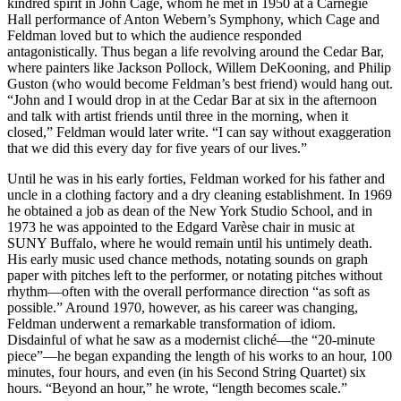
kindred spirit in John Cage, whom he met in 1950 at a Carnegie
Hall performance of Anton Webern’s Symphony, which Cage and
Feldman loved but to which the audience responded
antagonistically. Thus began a life revolving around the Cedar Bar,
where painters like Jackson Pollock, Willem DeKooning, and Philip
Guston (who would become Feldman’s best friend) would hang out.
“John and I would drop in at the Cedar Bar at six in the afternoon
and talk with artist friends until three in the morning, when it
closed,” Feldman would later write. “I can say without exaggeration
that we did this every day for five years of our lives.”
Until he was in his early forties, Feldman worked for his father and
uncle in a clothing factory and a dry cleaning establishment. In 1969
he obtained a job as dean of the New York Studio School, and in
1973 he was appointed to the Edgard Varèse chair in music at
SUNY Buffalo, where he would remain until his untimely death.
His early music used chance methods, notating sounds on graph
paper with pitches left to the performer, or notating pitches without
rhythm—often with the overall performance direction “as soft as
possible.” Around 1970, however, as his career was changing,
Feldman underwent a remarkable transformation of idiom.
Disdainful of what he saw as a modernist cliché—the “20-minute
piece”—he began expanding the length of his works to an hour, 100
minutes, four hours, and even (in his Second String Quartet) six
hours. “Beyond an hour,” he wrote, “length becomes scale.”