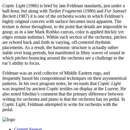
Coptic Light
(1986) is brief by late-Feldman standards, just under a
half-hour, but along with
Turfan Fragments
(1980) and
For Samuel
Beckett
(1987) it is one of the orchestra works in which Feldman’s
highly original concern with surface becomes most apparent. The
texture is dense throughout, to the point that details are impossible to
grasp; as in a late Mark Rothko canvas, color is applied thickly yet
edges remain indistinct. Within each section of the orchestra, pitches
are echoed back and forth in varying, off-centered rhythmic
placements. As a result, the harmonic structure is actually rather
stable over long periods, but manifested in filmy waves of sound in
which pitches bouncing around the orchestra are a challenge to the
ear’s ability to focus.
Feldman was an avid collector of Middle Eastern rugs, and
frequently based his compositional techniques on their asymmetrical
patterns. In his own program notes, he recounts that
Coptic Light
was inspired by ancient Coptic textiles on display at the Louvre. He
also noted Sibelius’s comment that the primary difference between
writing for orchestra and piano is that the orchestra has no pedal. In
Coptic Light
, Feldman attempted to write for orchestra with the
pedal.
Current Season