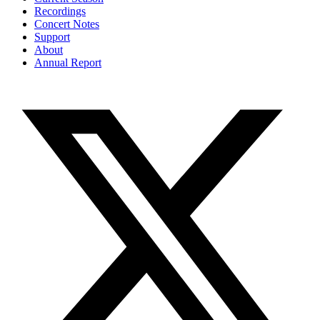
Recordings
Concert Notes
Support
About
Annual Report