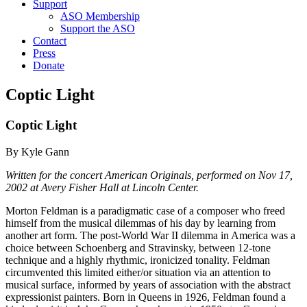
Support
ASO Membership
Support the ASO
Contact
Press
Donate
Coptic Light
Coptic Light
By Kyle Gann
Written for the concert American Originals, performed on Nov 17,
2002 at Avery Fisher Hall at Lincoln Center.
Morton Feldman is a paradigmatic case of a composer who freed
himself from the musical dilemmas of his day by learning from
another art form. The post-World War II dilemma in America was a
choice between Schoenberg and Stravinsky, between 12-tone
technique and a highly rhythmic, ironicized tonality. Feldman
circumvented this limited either/or situation via an attention to
musical surface, informed by years of association with the abstract
expressionist painters. Born in Queens in 1926, Feldman found a