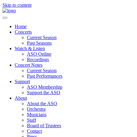
Skip to content
Home
Concerts
Current Season
Past Seasons
Watch & Listen
ASO Online
Recordings
Concert Notes
Current Season
Past Performances
Support
ASO Membership
Support the ASO
About
About the ASO
Orchestra
Musicians
Staff
Board of Trustees
Contact
Press