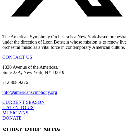
The American Symphony Orchestra is a New York-based orchestra
under the direction of Leon Botstein whose mission is to renew live
orchestral music as a vital force in contemporary American culture.
CONTACT US
1330 Avenue of the Americas,
Suite 23A, New York, NY 10019
212.868.9276
info@americansymphony.org
CURRENT SEASON
LISTEN TO US
MUSICIANS
DONATE
SUBSCRIBE NOW