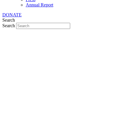
Annual Report
DONATE
Search
Search