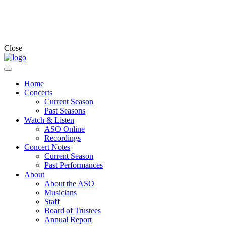
Close
Home
Concerts
Current Season
Past Seasons
Watch & Listen
ASO Online
Recordings
Concert Notes
Current Season
Past Performances
About
About the ASO
Musicians
Staff
Board of Trustees
Annual Report