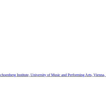
Schoenberg Institute, University of Music and Performing Arts, Vienna,