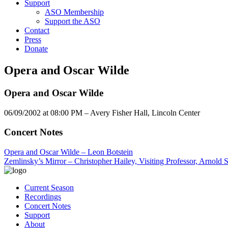
Support
ASO Membership
Support the ASO
Contact
Press
Donate
Opera and Oscar Wilde
Opera and Oscar Wilde
06/09/2002 at 08:00 PM – Avery Fisher Hall, Lincoln Center
Concert Notes
Opera and Oscar Wilde – Leon Botstein
Zemlinsky’s Mirror – Christopher Hailey, Visiting Professor, Arnold 
Current Season
Recordings
Concert Notes
Support
About