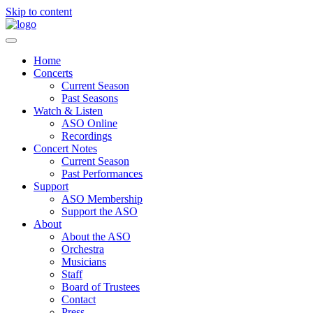
Skip to content
Home
Concerts
Current Season
Past Seasons
Watch & Listen
ASO Online
Recordings
Concert Notes
Current Season
Past Performances
Support
ASO Membership
Support the ASO
About
About the ASO
Orchestra
Musicians
Staff
Board of Trustees
Contact
Press