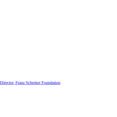
 Director, Franz Schreker Foundation