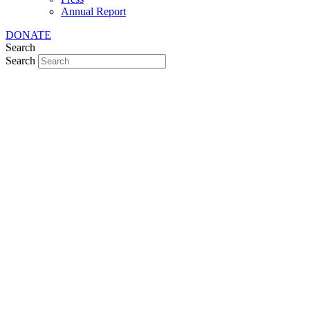
Annual Report
DONATE
Search
Search