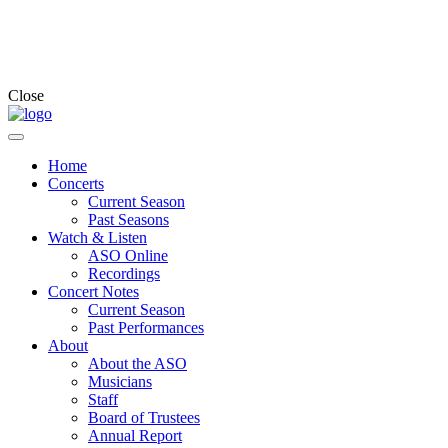
Close
Home
Concerts
Current Season
Past Seasons
Watch & Listen
ASO Online
Recordings
Concert Notes
Current Season
Past Performances
About
About the ASO
Musicians
Staff
Board of Trustees
Annual Report