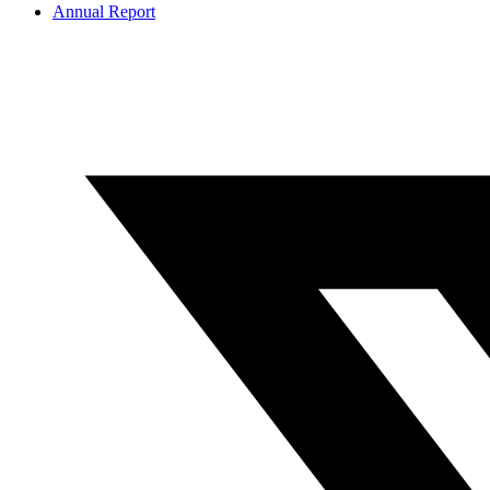
Annual Report