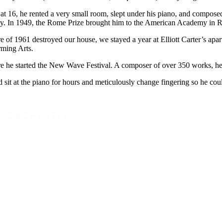
at 16, he rented a very small room, slept under his piano, and compose
y. In 1949, the Rome Prize brought him to the American Academy in R
 of 1961 destroyed our house, we stayed a year at Elliott Carter’s ap
rming Arts.
e he started the New Wave Festival. A composer of over 350 works, he 
it at the piano for hours and meticulously change fingering so he could