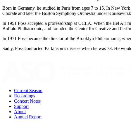
Born in Germany, he studied in Paris from ages 7 to 15. In New York 
Chorale and later the Boston Symphony Orchestra under Koussevitzk
In 1951 Foss accepted a professorship at UCLA. When the Bel Air fire
Buffalo Philharmonic, and founded the Center for Creative and Perfo
In 1971 Foss became the director of the Brooklyn Philharmonic, wher
Sadly, Foss contracted Parkinson’s disease when he was 78. He would s
Current Season
Recordings
Concert Notes
Support
About
Annual Report