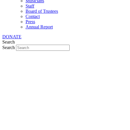
Musicians
Staff
Board of Trustees
Contact
Press
Annual Report
DONATE
Search
Search