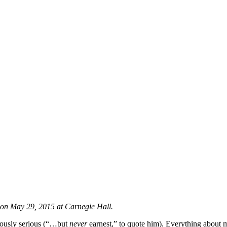
 on May 29, 2015 at Carnegie Hall.
mously serious (“…but
never
earnest,” to quote him). Everything about m