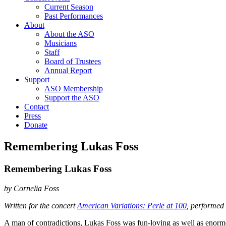
Current Season
Past Performances
About
About the ASO
Musicians
Staff
Board of Trustees
Annual Report
Support
ASO Membership
Support the ASO
Contact
Press
Donate
Remembering Lukas Foss
Remembering Lukas Foss
by Cornelia Foss
Written for the concert
American Variations: Perle at 100
, performed
A man of contradictions, Lukas Foss was fun-loving as well as enor