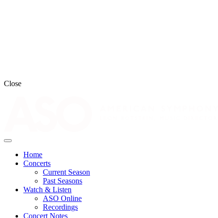
Close
Home
Concerts
Current Season
Past Seasons
Watch & Listen
ASO Online
Recordings
Concert Notes