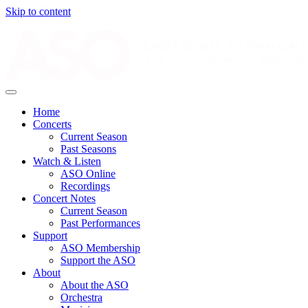
Skip to content
Home
Concerts
Current Season
Past Seasons
Watch & Listen
ASO Online
Recordings
Concert Notes
Current Season
Past Performances
Support
ASO Membership
Support the ASO
About
About the ASO
Orchestra