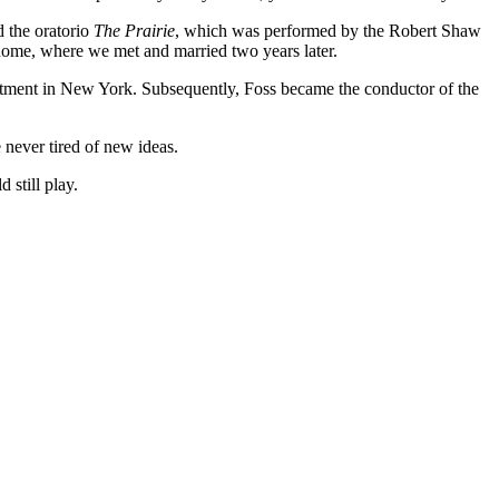
d the oratorio
The Prairie
, which was performed by the Robert Shaw
ome, where we met and married two years later.
artment in New York. Subsequently, Foss became the conductor of the
never tired of new ideas.
 still play.