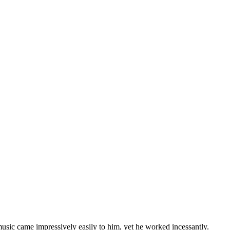
usic came impressively easily to him, yet he worked incessantly.