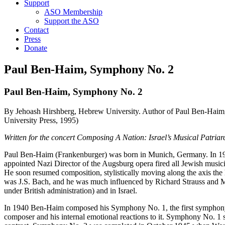
Support
ASO Membership
Support the ASO
Contact
Press
Donate
Paul Ben-Haim, Symphony No. 2
Paul Ben-Haim, Symphony No. 2
By Jehoash Hirshberg, Hebrew University. Author of Paul Ben-Haim, 
University Press, 1995)
Written for the concert Composing A Nation: Israel’s Musical Patria
Paul Ben-Haim (Frankenburger) was born in Munich, Germany. In 19
appointed Nazi Director of the Augsburg opera fired all Jewish mus
He soon resumed composition, stylistically moving along the axis the
was J.S. Bach, and he was much influenced by Richard Strauss and M
under British administration) and in Israel.
In 1940 Ben-Haim composed his Symphony No. 1, the first symphony 
composer and his internal emotional reactions to it. Symphony No. 1 st