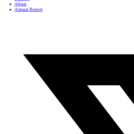
About
Annual Report