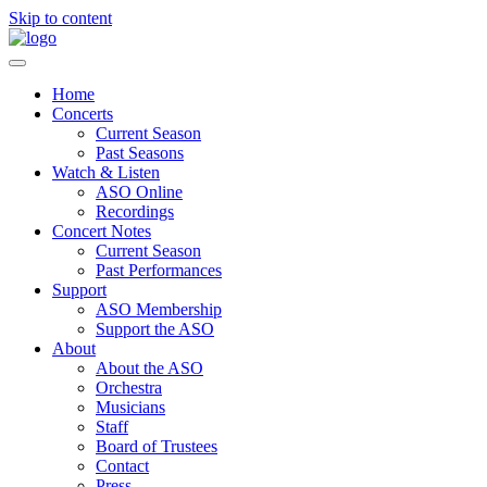
Skip to content
Home
Concerts
Current Season
Past Seasons
Watch & Listen
ASO Online
Recordings
Concert Notes
Current Season
Past Performances
Support
ASO Membership
Support the ASO
About
About the ASO
Orchestra
Musicians
Staff
Board of Trustees
Contact
Press