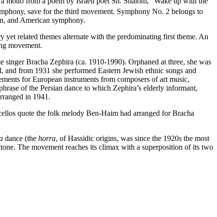
a motto from a poem by Israeli poet Sh. Shalom, “Wake up with the
 symphony, save for the third movement. Symphony No. 2 belongs to
sian, and American symphony.
 yet related themes alternate with the predominating first theme. An
long movement.
e singer Bracha Zephira (ca. 1910-1990). Orphaned at three, she was
hool, and from 1931 she performed Eastern Jewish ethnic songs and
ements for European instruments from composers of art music,
hrase of the Persian dance to which Zephira’s elderly informant,
rranged in 1941.
 cellos quote the folk melody Ben-Haim had arranged for Bracha
ra
dance (the
horra
, of Hassidic origins, was since the 1920s the most
4 tone. The movement reaches its climax with a superposition of its two