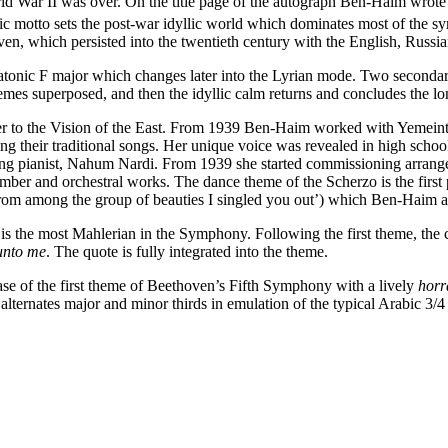
War II was over. On the title page of the autograph Ben-Haim wrote 
tic motto sets the post-war idyllic world which dominates most of the
ven, which persisted into the twentieth century with the English, Rus
iatonic F major which changes later into the Lyrian mode. Two secondary
hemes superposed, and then the idyllic calm returns and concludes the 
er to the Vision of the East. From 1939 Ben-Haim worked with Yemeint
rbing their traditional songs. Her unique voice was revealed in high sc
sing pianist, Nahum Nardi. From 1939 she started commissioning arrang
r and orchestral works. The dance theme of the Scherzo is the first p
rom among the group of beauties I singled you out’) which Ben-Haim a
is the most Mahlerian in the Symphony. Following the first theme, the
 unto me
. The quote
is fully integrated into the theme.
ase of the first theme of Beethoven’s Fifth Symphony with a lively
hor
e alternates major and minor thirds in emulation of the typical Arabic 3/