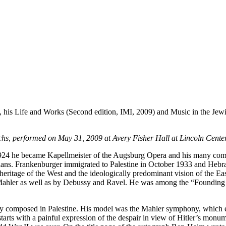
his Life and Works (Second edition, IMI, 2009) and Music in the Jew
rchs, performed on May 31, 2009 at Avery Fisher Hall at Lincoln Center
24 he became Kapellmeister of the Augsburg Opera and his many comp
icians. Frankenburger immigrated to Palestine in October 1933 and Heb
 heritage of the West and the ideologically predominant vision of the
ahler as well as by Debussy and Ravel. He was among the “Founding Fa
composed in Palestine. His model was the Mahler symphony, which exp
arts with a painful expression of the despair in view of Hitler’s monum