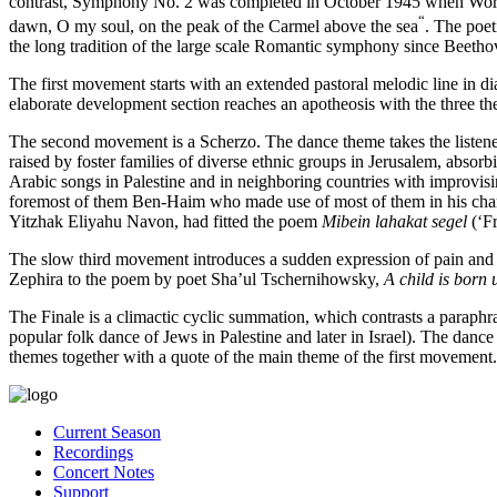
contrast, Symphony No. 2 was completed in October 1945 when World 
“
dawn, O my soul, on the peak of the Carmel above the sea
. The poe
the long tradition of the large scale Romantic symphony since Beetho
The first movement starts with an extended pastoral melodic line in d
elaborate development section reaches an apotheosis with the three t
The second movement is a Scherzo. The dance theme takes the listen
raised by foster families of diverse ethnic groups in Jerusalem, abso
Arabic songs in Palestine and in neighboring countries with improvi
foremost of them Ben-Haim who made use of most of them in his chambe
Yitzhak Eliyahu Navon, had fitted the poem
Mibein lahakat segel
(‘F
The slow third movement introduces a sudden expression of pain and 
Zephira to the poem by poet Sha’ul Tschernihowsky,
A child is born
The Finale is a climactic cyclic summation, which contrasts a paraphr
popular folk dance of Jews in Palestine and later in Israel). The danc
themes together with a quote of the main theme of the first movement.
Current Season
Recordings
Concert Notes
Support