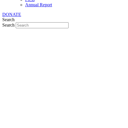
Annual Report
DONATE
Search
Search