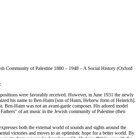
ish Community of Palestine 1880 – 1948 – A Social History (Oxford
.
ositions were favorably received. However, in June 1931 the newly
raized his name to Ben-Haim [son of Haim, Hebrew form of Heinrich].
 East. Ben-Haim was not an avant-garde composer. His adored model
thers” of art music in the Jewish community of Palestine (then
resses both the external world of sounds and sights around the
ental victories and moves to an optimistic hope for a better world. By