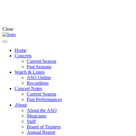
Close
Home
Concerts
Current Season
Past Seasons
Watch & Listen
ASO Online
Recordings
Concert Notes
Current Season
Past Performances
About
About the ASO
Musicians
Staff
Board of Trustees
Annual Report