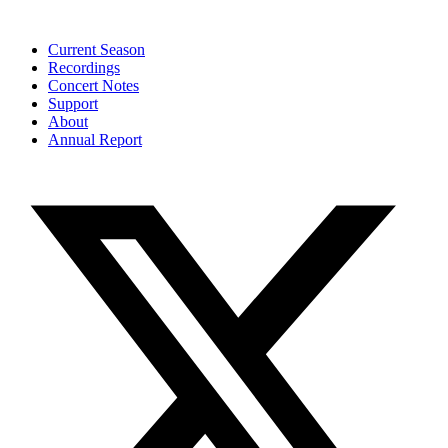
Current Season
Recordings
Concert Notes
Support
About
Annual Report