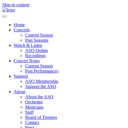
Skip to content
Home
Concerts
Current Season
Past Seasons
Watch & Listen
ASO Online
Recordings
Concert Notes
Current Season
Past Performances
Support
ASO Membership
Support the ASO
About
About the ASO
Orchestra
Musicians
Staff
Board of Trustees
Contact
Press