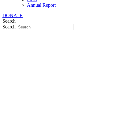
Annual Report
DONATE
Search
Search