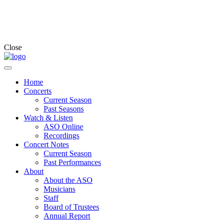
Close
Home
Concerts
Current Season
Past Seasons
Watch & Listen
ASO Online
Recordings
Concert Notes
Current Season
Past Performances
About
About the ASO
Musicians
Staff
Board of Trustees
Annual Report