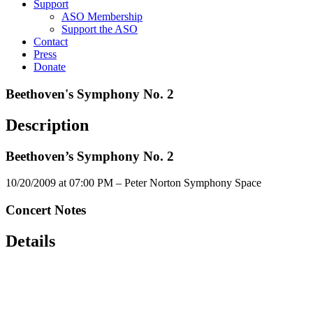
Support
ASO Membership
Support the ASO
Contact
Press
Donate
Beethoven's Symphony No. 2
Description
Beethoven’s Symphony No. 2
10/20/2009 at 07:00 PM – Peter Norton Symphony Space
Concert Notes
Details