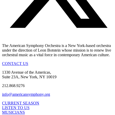
The American Symphony Orchestra is a New York-based orchestra
under the direction of Leon Botstein whose mission is to renew live
orchestral music as a vital force in contemporary American culture.
CONTACT US
1330 Avenue of the Americas,
Suite 23A, New York, NY 10019
212.868.9276
info@americansymphony.org
CURRENT SEASON
LISTEN TO US
MUSICIANS