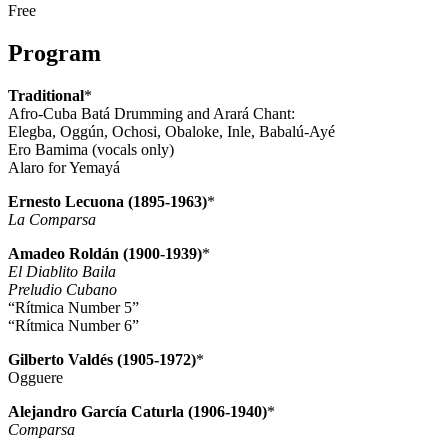
Free
Program
Traditional
*
Afro-Cuba Batá Drumming and Arará Chant:
Elegba, Oggún, Ochosi, Obaloke, Inle, Babalú-Ayé
Ero Bamima (vocals only)
Alaro for Yemayá
Ernesto Lecuona (1895-1963)
*
La Comparsa
Amadeo Roldán (1900-1939)
*
El Diablito Baila
Preludio Cubano
“Rítmica Number 5”
“Rítmica Number 6”
Gilberto Valdés (1905-1972)
*
Ogguere
Alejandro García Caturla (1906-1940)
*
Comparsa