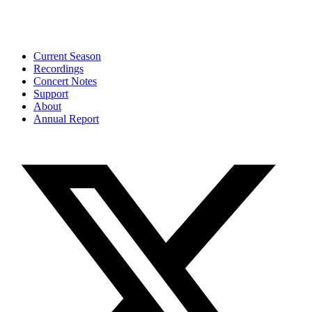
Current Season
Recordings
Concert Notes
Support
About
Annual Report