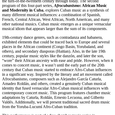
the turn-of-the-twentieth century through today. The second
program of this four-part series,
Afrocubanismo
: African Music
and Modernity in Cuba
, explores Cuban music as a synthesis of
many different musical influences: a combination of Spanish,
French, Central African, West African, North American, and many
other national musics. Cuban music emerges as a unique vernacular
musical idiom that appears larger than the sum of its components.
19th-century dance genres, such as contradanza and habanera,
exhibited elements that could be traced back to Europe and several
places in the African continent (Congo Basin, Yorubaland, and
others), and secondary diasporas (Haitian). Also, in the late 19th
century, popular music styles like the danzón, and later the son,
“wore” their African ancestry with ease and pride. However, when it
comes to concert music, it wasn’t until the early part of the 20th
century that Cuban music started to embrace Afro-Cuban influences
in a significant way. Inspired by the literary and art movement called
Afrocubanismo, composers such as Alejandro García Caturla,
Amadeo Roldán, and others, created a genuinely Cuban musical
identity that fused vernacular Afro-Cuban musical influences with
contemporary concert music. This program features chamber music
adaptations by Caturla, Roldán, Ernesto Lecuona, and Gilberto
Valdés. Additionally, we will present traditional sacred drum music
from the Yoruba-Lucumí Afro-Cuban tradition.