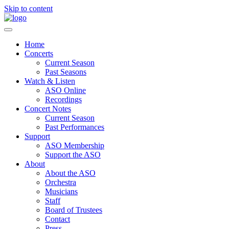
Skip to content
Home
Concerts
Current Season
Past Seasons
Watch & Listen
ASO Online
Recordings
Concert Notes
Current Season
Past Performances
Support
ASO Membership
Support the ASO
About
About the ASO
Orchestra
Musicians
Staff
Board of Trustees
Contact
Press