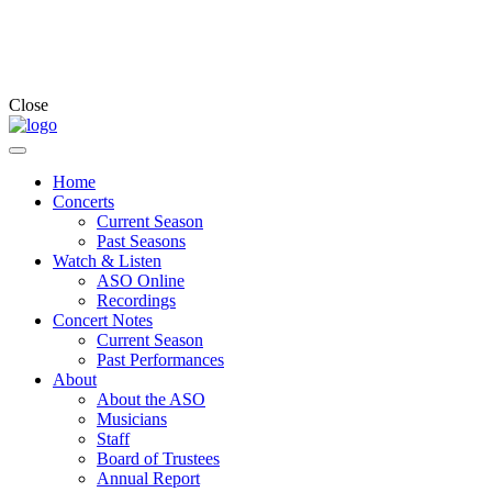
Close
Home
Concerts
Current Season
Past Seasons
Watch & Listen
ASO Online
Recordings
Concert Notes
Current Season
Past Performances
About
About the ASO
Musicians
Staff
Board of Trustees
Annual Report