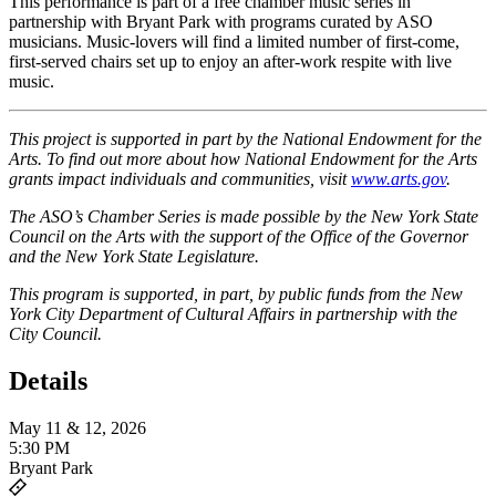
This performance is part of a free chamber music series in
partnership with Bryant Park with programs curated by ASO
musicians. Music-lovers will find a limited number of first-come,
first-served chairs set up to enjoy an after-work respite with live
music.
This project is supported in part by the National Endowment for the
Arts. To find out more about how National Endowment for the Arts
grants impact individuals and communities, visit
www.arts.gov
.
The ASO’s Chamber Series is made possible by the New York State
Council on the Arts with the support of the Office of the Governor
and the New York State Legislature.
This program is supported, in part, by public funds from the New
York City Department of Cultural Affairs in partnership with the
City Council.
Details
May 11 & 12, 2026
5:30 PM
Bryant Park