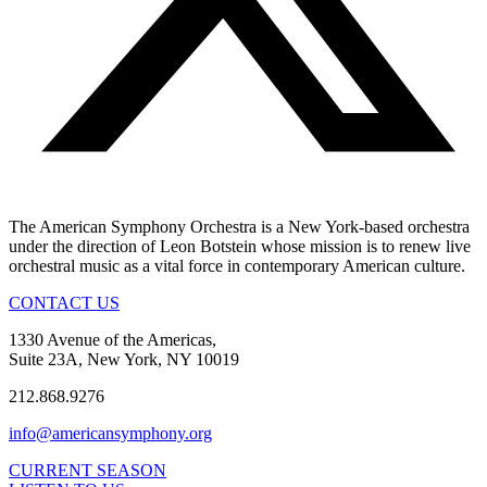
The American Symphony Orchestra is a New York-based orchestra
under the direction of Leon Botstein whose mission is to renew live
orchestral music as a vital force in contemporary American culture.
CONTACT US
1330 Avenue of the Americas,
Suite 23A, New York, NY 10019
212.868.9276
info@americansymphony.org
CURRENT SEASON