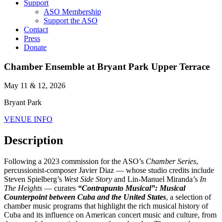
Support
ASO Membership
Support the ASO
Contact
Press
Donate
Chamber Ensemble at Bryant Park Upper Terrace
May 11 & 12, 2026
Bryant Park
VENUE INFO
Description
Following a 2023 commission for the ASO’s
Chamber Series
,
percussionist-composer Javier Diaz — whose studio credits include
Steven Spielberg’s
West Side Story
and Lin-Manuel Miranda’s
In
The Heights
— curates
“Contrapunto Musical”: Musical
Counterpoint between Cuba and the United States
, a selection of
chamber music programs that highlight the rich musical history of
Cuba and its influence on American concert music and culture, from