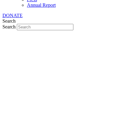
Annual Report
DONATE
Search
Search