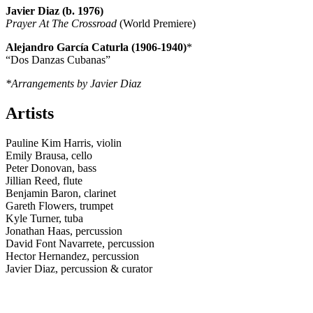
Javier Diaz (b. 1976)
Prayer At The Crossroad
(World Premiere)
Alejandro García Caturla (1906-1940)
*
“Dos Danzas Cubanas”
*Arrangements by Javier Diaz
Artists
Pauline Kim Harris, violin
Emily Brausa, cello
Peter Donovan, bass
Jillian Reed, flute
Benjamin Baron, clarinet
Gareth Flowers, trumpet
Kyle Turner, tuba
Jonathan Haas, percussion
David Font Navarrete, percussion
Hector Hernandez, percussion
Javier Diaz, percussion & curator