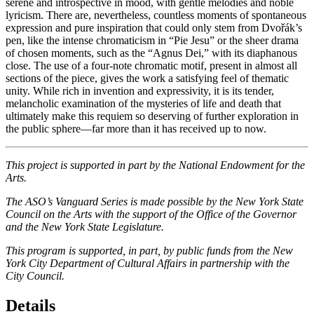
serene and introspective in mood, with gentle melodies and noble
lyricism. There are, nevertheless, countless moments of spontaneous
expression and pure inspiration that could only stem from Dvořák’s
pen, like the intense chromaticism in “Pie Jesu” or the sheer drama
of chosen moments, such as the “Agnus Dei,” with its diaphanous
close. The use of a four-note chromatic motif, present in almost all
sections of the piece, gives the work a satisfying feel of thematic
unity. While rich in invention and expressivity, it is its tender,
melancholic examination of the mysteries of life and death that
ultimately make this requiem so deserving of further exploration in
the public sphere—far more than it has received up to now.
This project is supported in part by the National Endowment for the
Arts.
The ASO’s Vanguard Series is made possible by the New York State
Council on the Arts with the support of the Office of the Governor
and the New York State Legislature.
This program is supported, in part, by public funds from the New
York City Department of Cultural Affairs in partnership with the
City Council.
Details