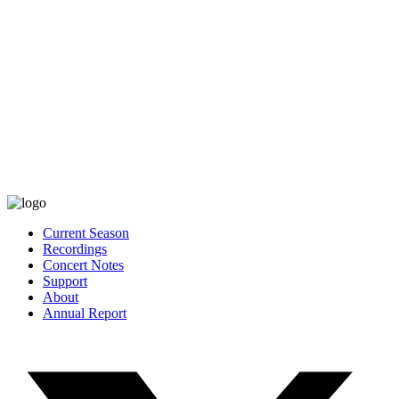
Current Season
Recordings
Concert Notes
Support
About
Annual Report