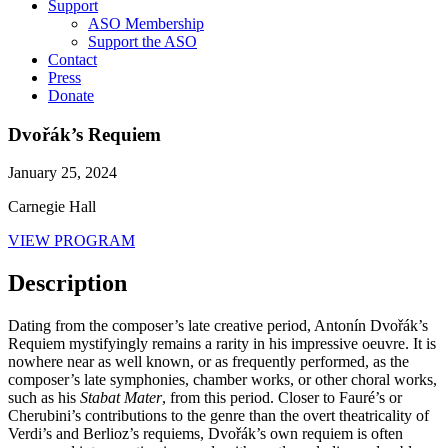
Support
ASO Membership
Support the ASO
Contact
Press
Donate
Dvořák’s Requiem
January 25, 2024
Carnegie Hall
VIEW PROGRAM
Description
Dating from the composer’s late creative period, Antonín Dvořák’s
Requiem mystifyingly remains a rarity in his impressive oeuvre. It is
nowhere near as well known, or as frequently performed, as the
composer’s late symphonies, chamber works, or other choral works,
such as his
Stabat Mater
, from this period. Closer to Fauré’s or
Cherubini’s contributions to the genre than the overt theatricality of
Verdi’s and Berlioz’s requiems, Dvořák’s own requiem is often