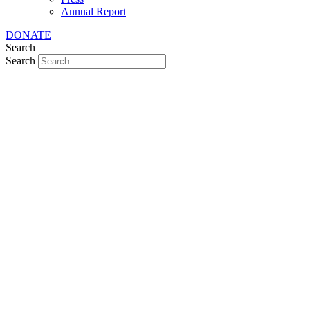
Annual Report
DONATE
Search
Search