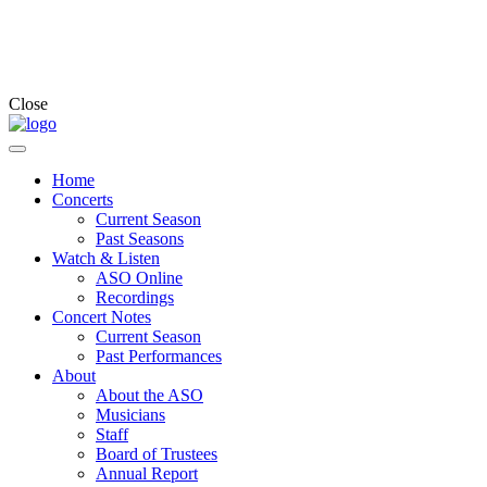
Close
Home
Concerts
Current Season
Past Seasons
Watch & Listen
ASO Online
Recordings
Concert Notes
Current Season
Past Performances
About
About the ASO
Musicians
Staff
Board of Trustees
Annual Report