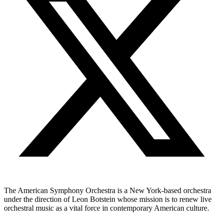
The American Symphony Orchestra is a New York-based orchestra
under the direction of Leon Botstein whose mission is to renew live
orchestral music as a vital force in contemporary American culture.