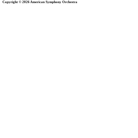
Copyright © 2026 American Symphony Orchestra