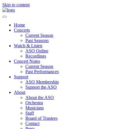
Skip to content
Home
Concerts
Current Season
Past Seasons
Watch & Listen
ASO Online
Recordings
Concert Notes
Current Season
Past Performances
Support
ASO Membership
Support the ASO
About
About the ASO
Orchestra
Musicians
Staff
Board of Trustees
Contact
Press