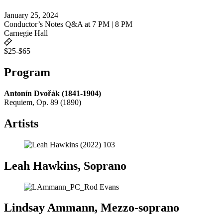
January 25, 2024
Conductor’s Notes Q&A at 7 PM | 8 PM
Carnegie Hall
$25-$65
Program
Antonín Dvořák (1841-1904)
Requiem, Op. 89 (1890)
Artists
Leah Hawkins, Soprano
Lindsay Ammann, Mezzo-soprano