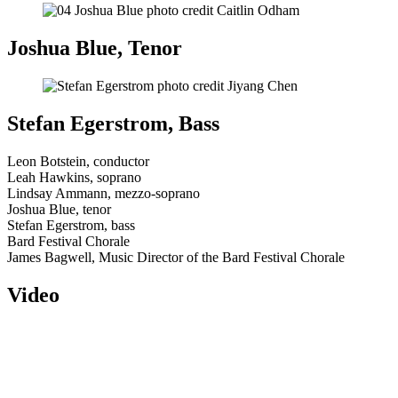
Joshua Blue, Tenor
Stefan Egerstrom, Bass
Leon Botstein, conductor
Leah Hawkins, soprano
Lindsay Ammann, mezzo-soprano
Joshua Blue, tenor
Stefan Egerstrom, bass
Bard Festival Chorale
James Bagwell, Music Director of the Bard Festival Chorale
Video