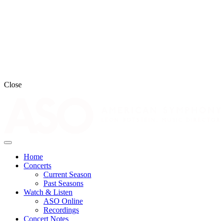
Close
Home
Concerts
Current Season
Past Seasons
Watch & Listen
ASO Online
Recordings
Concert Notes