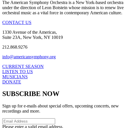
The American Symphony Orchestra is a New York-based orchestra
under the direction of Leon Botstein whose mission is to renew live
orchestral music as a vital force in contemporary American culture.
CONTACT US
1330 Avenue of the Americas,
Suite 23A, New York, NY 10019
212.868.9276
info@americansymphony.org
CURRENT SEASON
LISTEN TO US
MUSICIANS
DONATE
SUBSCRIBE NOW
Sign up for e-mails about special offers, upcoming concerts, new
recordings and more.
Please enter a valid email address.