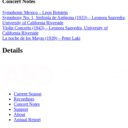
Concert Notes
Symphonic Mexico – Leon Botstein
Symphony No. 1, Sinfonía de Antígona (1933) – Leonora Saavedra,
University of California Riverside
Violin Concerto (1943) – Leonora Saavedra, University of
California Riverside
La noche de los Mayas (1939) – Peter Laki
Details
Current Season
Recordings
Concert Notes
Support
About
Annual Report