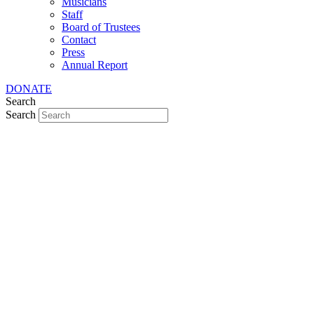
Musicians
Staff
Board of Trustees
Contact
Press
Annual Report
DONATE
Search
Search