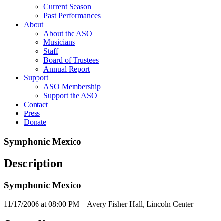
Current Season
Past Performances
About
About the ASO
Musicians
Staff
Board of Trustees
Annual Report
Support
ASO Membership
Support the ASO
Contact
Press
Donate
Symphonic Mexico
Description
Symphonic Mexico
11/17/2006 at 08:00 PM – Avery Fisher Hall, Lincoln Center