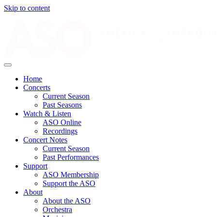
Skip to content
Home
Concerts
Current Season
Past Seasons
Watch & Listen
ASO Online
Recordings
Concert Notes
Current Season
Past Performances
Support
ASO Membership
Support the ASO
About
About the ASO
Orchestra