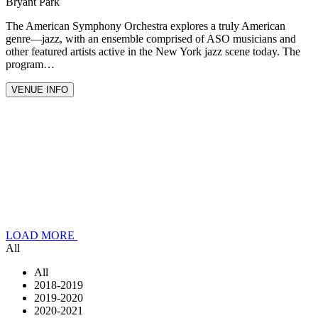
Bryant Park
The American Symphony Orchestra explores a truly American
genre—jazz, with an ensemble comprised of ASO musicians and
other featured artists active in the New York jazz scene today. The
program…
VENUE INFO
LOAD MORE
All
All
2018-2019
2019-2020
2020-2021