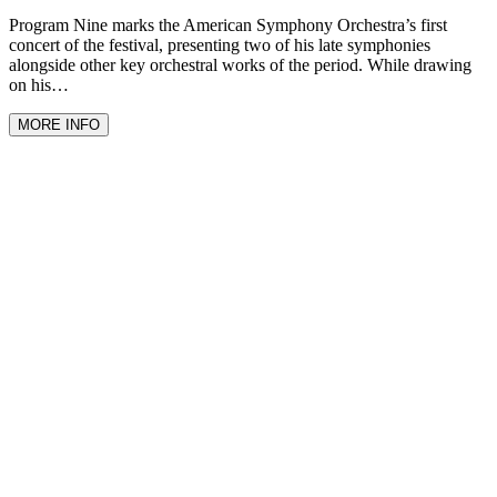
Program Nine marks the American Symphony Orchestra’s first
concert of the festival, presenting two of his late symphonies
alongside other key orchestral works of the period. While drawing
on his…
MORE INFO