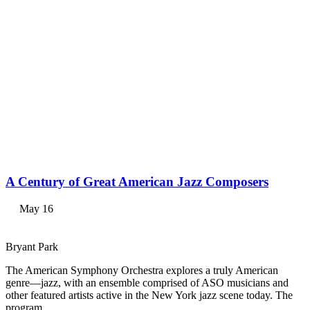
A Century of Great American Jazz Composers
May 16
Bryant Park
The American Symphony Orchestra explores a truly American
genre—jazz, with an ensemble comprised of ASO musicians and
other featured artists active in the New York jazz scene today. The
program…