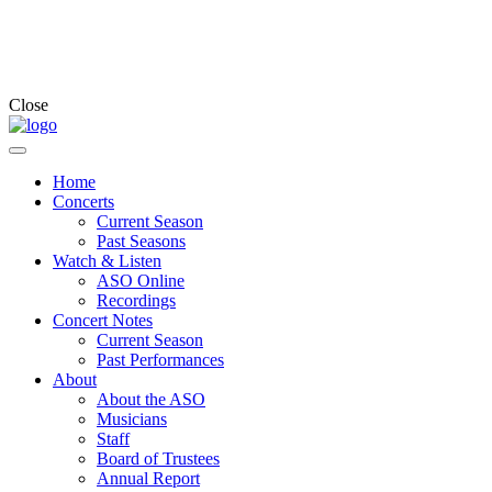
Close
Home
Concerts
Current Season
Past Seasons
Watch & Listen
ASO Online
Recordings
Concert Notes
Current Season
Past Performances
About
About the ASO
Musicians
Staff
Board of Trustees
Annual Report