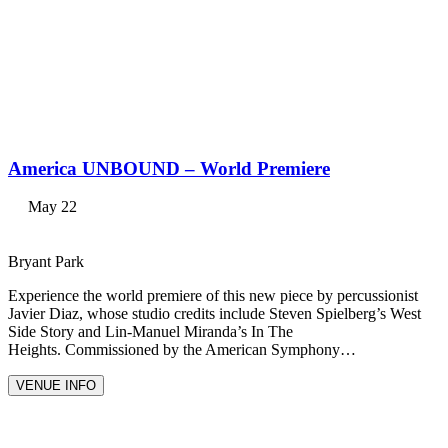
America UNBOUND – World Premiere
May 22
Bryant Park
Experience the world premiere of this new piece by percussionist
Javier Diaz, whose studio credits include Steven Spielberg’s West
Side Story and Lin-Manuel Miranda’s In The
Heights. Commissioned by the American Symphony…
VENUE INFO