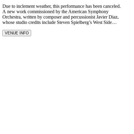
Due to inclement weather, this performance has been canceled.
A new work commissioned by the American Symphony
Orchestra, written by composer and percussionist Javier Diaz,
whose studio credits include Steven Spielberg’s West Side…
VENUE INFO