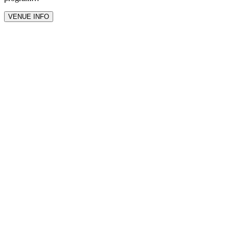
VENUE INFO