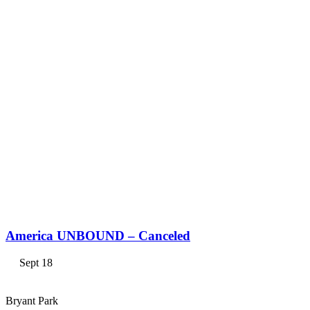
America UNBOUND – Canceled
Sept 18
Bryant Park