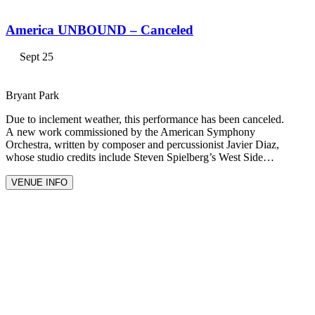
America UNBOUND – Canceled
Sept 25
Bryant Park
Due to inclement weather, this performance has been canceled.
A new work commissioned by the American Symphony
Orchestra, written by composer and percussionist Javier Diaz,
whose studio credits include Steven Spielberg’s West Side…
VENUE INFO