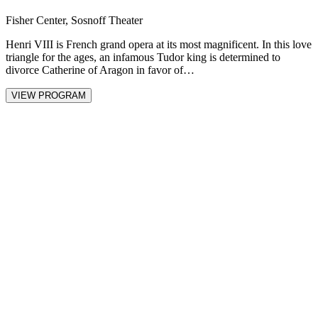
Fisher Center, Sosnoff Theater
Henri VIII is French grand opera at its most magnificent. In this love
triangle for the ages, an infamous Tudor king is determined to
divorce Catherine of Aragon in favor of…
VIEW PROGRAM