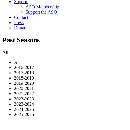
Support
ASO Membership
Support the ASO
Contact
Press
Donate
Past Seasons
All
All
2016-2017
2017-2018
2018-2019
2019-2020
2020-2021
2021-2022
2022-2023
2023-2024
2024-2025
2025-2026