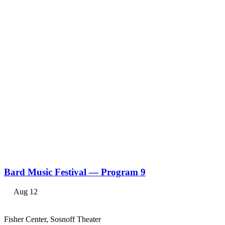
Bard Music Festival — Program 9
Aug 12
Fisher Center, Sosnoff Theater