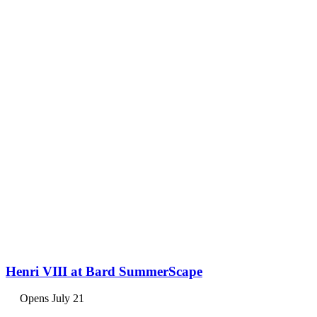
Henri VIII at Bard SummerScape
Opens July 21