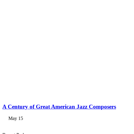
A Century of Great American Jazz Composers
May 15