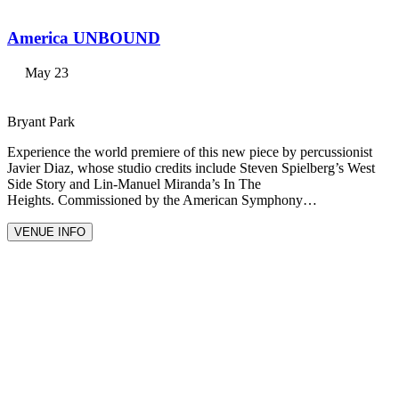
America UNBOUND
May 23
Bryant Park
Experience the world premiere of this new piece by percussionist
Javier Diaz, whose studio credits include Steven Spielberg’s West
Side Story and Lin-Manuel Miranda’s In The
Heights. Commissioned by the American Symphony…
VENUE INFO