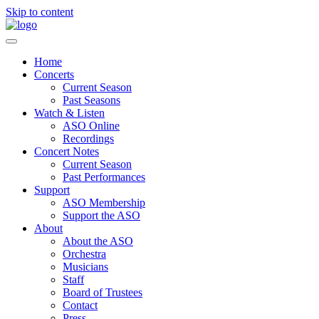
Skip to content
Home
Concerts
Current Season
Past Seasons
Watch & Listen
ASO Online
Recordings
Concert Notes
Current Season
Past Performances
Support
ASO Membership
Support the ASO
About
About the ASO
Orchestra
Musicians
Staff
Board of Trustees
Contact
Press