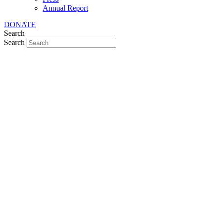
Annual Report
DONATE
Search
Search