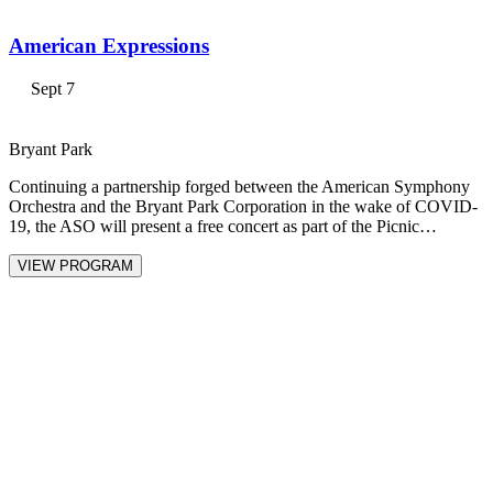
American Expressions
Sept 7
Bryant Park
Continuing a partnership forged between the American Symphony
Orchestra and the Bryant Park Corporation in the wake of COVID-
19, the ASO will present a free concert as part of the Picnic…
VIEW PROGRAM