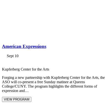
American Expressions
Sept 10
Kupferberg Center for the Arts
Forging a new partnership with Kupferberg Center for the Arts, the
ASO will co-present a free Sunday matinee at Queens
College/CUNY. The program highlights the different forms of
expression and…
VIEW PROGRAM