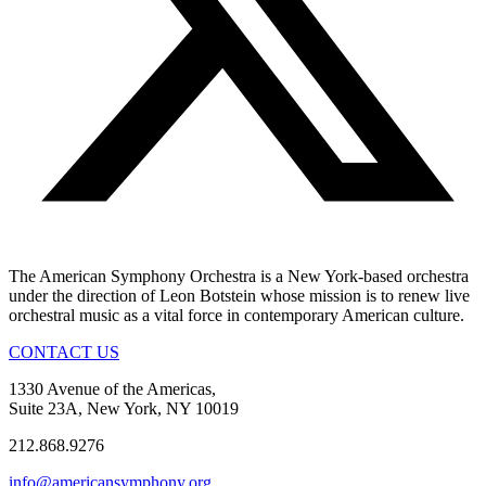
The American Symphony Orchestra is a New York-based orchestra
under the direction of Leon Botstein whose mission is to renew live
orchestral music as a vital force in contemporary American culture.
CONTACT US
1330 Avenue of the Americas,
Suite 23A, New York, NY 10019
212.868.9276
info@americansymphony.org