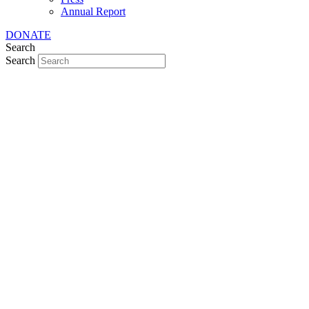
Annual Report
DONATE
Search
Search