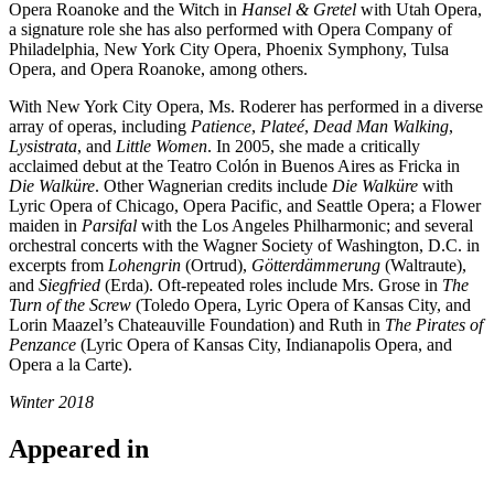
Opera Roanoke and the Witch in
Hansel & Gretel
with Utah Opera,
a signature role she has also performed with Opera Company of
Philadelphia, New York City Opera, Phoenix Symphony, Tulsa
Opera, and Opera Roanoke, among others.
With New York City Opera, Ms. Roderer has performed in a diverse
array of operas, including
Patience
,
Plateé
,
Dead Man Walking
,
Lysistrata
, and
Little Women
. In 2005, she made a critically
acclaimed debut at the Teatro Colón in Buenos Aires as Fricka in
Die Walküre
. Other Wagnerian credits include
Die Walküre
with
Lyric Opera of Chicago, Opera Pacific, and Seattle Opera; a Flower
maiden in
Parsifal
with the Los Angeles Philharmonic; and several
orchestral concerts with the Wagner Society of Washington, D.C. in
excerpts from
Lohengrin
(Ortrud),
Götterdämmerung
(Waltraute),
and
Siegfried
(Erda). Oft-repeated roles include Mrs. Grose in
The
Turn of the Screw
(Toledo Opera, Lyric Opera of Kansas City, and
Lorin Maazel’s Chateauville Foundation) and Ruth in
The Pirates of
Penzance
(Lyric Opera of Kansas City, Indianapolis Opera, and
Opera a la Carte).
Winter 2018
Appeared in