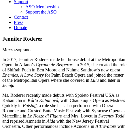
Support
ASO Membership
Support the ASO
Contact
Press
Donate
Jennifer Roderer
Mezzo-soprano
In 2017, Jennifer Roderer made her house debut at the Metropolitan
Opera in Alfano’s
Cyrano de Bergerac
. In 2015, she created the role
of Shifrah Puah in Ben Moore and Nahma Sandrow’s new opera
Enemies, A Love Story
for Palm Beach Opera and joined the roster
of the Metropolitan Opera where she covered in
Lulu
and later in
Jenůfa
.
Ms. Roderer recently made debuts with Spoleto Festival USA as
Kabanicha in
Kát’a Kabanová
; with Chautauqua Opera as Mistress
Quickly in
Falstaff
, a role she has also performed with Opera
Roanoke and Crested Butte Music Festival; with Syracuse Opera as
Marcellina in
Le Nozze di Figaro
and Mrs. Lovett in
Sweeney Todd
,
and reprised Amneris in
Aida
with the New Jersey Festival
Orchestra. Other performances include Azucena in
Il Trovatore
with