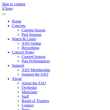
Skip to content
Home
Concerts
Current Season
Past Seasons
Watch & Listen
ASO Online
Recordings
Concert Notes
Current Season
Past Performances
Support
ASO Membership
Support the ASO
About
About the ASO
Orchestra
Musicians
Staff
Board of Trustees
Contact
Press