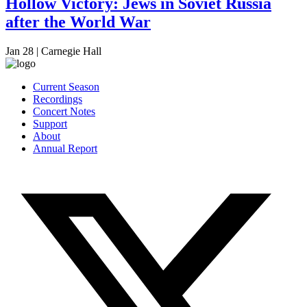
Hollow Victory: Jews in Soviet Russia
after the World War
Jan 28
|
Carnegie Hall
Current Season
Recordings
Concert Notes
Support
About
Annual Report