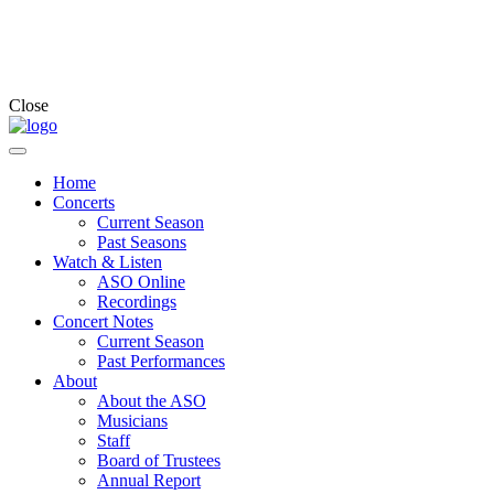
Close
Home
Concerts
Current Season
Past Seasons
Watch & Listen
ASO Online
Recordings
Concert Notes
Current Season
Past Performances
About
About the ASO
Musicians
Staff
Board of Trustees
Annual Report