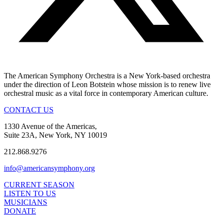
The American Symphony Orchestra is a New York-based orchestra
under the direction of Leon Botstein whose mission is to renew live
orchestral music as a vital force in contemporary American culture.
CONTACT US
1330 Avenue of the Americas,
Suite 23A, New York, NY 10019
212.868.9276
info@americansymphony.org
CURRENT SEASON
LISTEN TO US
MUSICIANS
DONATE