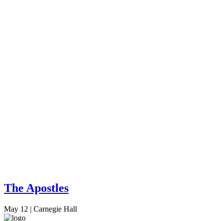
The Apostles
May 12
|
Carnegie Hall