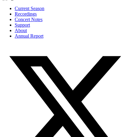
Current Season
Recordings
Concert Notes
Support
About
Annual Report