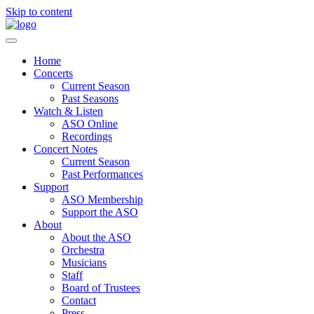
Skip to content
Home
Concerts
Current Season
Past Seasons
Watch & Listen
ASO Online
Recordings
Concert Notes
Current Season
Past Performances
Support
ASO Membership
Support the ASO
About
About the ASO
Orchestra
Musicians
Staff
Board of Trustees
Contact
Press