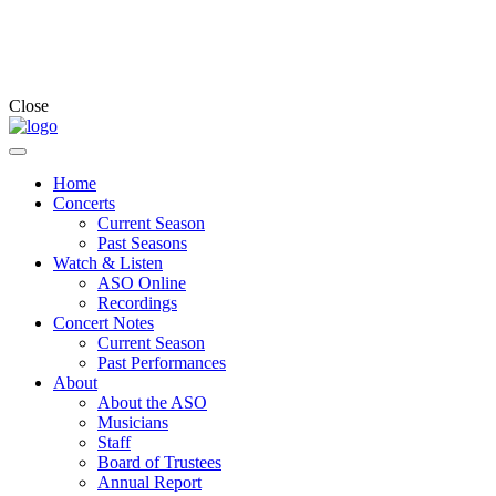
Close
Home
Concerts
Current Season
Past Seasons
Watch & Listen
ASO Online
Recordings
Concert Notes
Current Season
Past Performances
About
About the ASO
Musicians
Staff
Board of Trustees
Annual Report