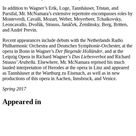
In addition to Wagner’s Erik, Loge, Tannhäuser, Tristan, and
Parsifal, Mr. McNamara’s extensive repertoire encompasses roles by
Monteverdi, Cavalli, Mozart, Weber, Meyerbeer, Tchaikovsky,
Leoncavallo, Dvořák, Strauss, Janáček, Zemlinsky, Berg, Britten,
and André Previn.
Recent appearances include debuts with the Netherlands Radio
Philharmonic Orchestra and Deutsches Symphonie-Orchester, at the
opera in Bonn in Wagner’s
Der fliegende Holländer
, and at the
Leipzig Opera in Richard Wagner’s
Das Liebesverbot
and Richard
Strauss’
Arabella
. Elsewhere, Mr. McNamara reprised his much
lauded interpretation of Herodes at the opera in Linz and appeared
as Tannhäuser at the Wartburg zu Eisenach, as well as in new
productions of this opera in Aachen, Innsbruck, and Venice.
Spring 2017
Appeared in