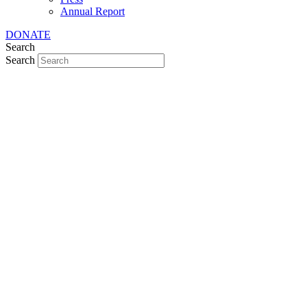
Annual Report
DONATE
Search
Search