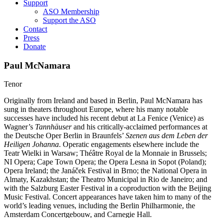
Support
ASO Membership
Support the ASO
Contact
Press
Donate
Paul McNamara
Tenor
Originally from Ireland and based in Berlin, Paul McNamara has
sung in theaters throughout Europe, where his many notable
successes have included his recent debut at La Fenice (Venice) as
Wagner’s
Tannhäuser
and his critically-acclaimed performances at
the Deutsche Oper Berlin in Braunfels’
Szenen aus dem Leben der
Heiligen Johanna
. Operatic engagements elsewhere include the
Teatr Wielki in Warsaw; Théâtre Royal de la Monnaie in Brussels;
NI Opera; Cape Town Opera; the Opera Lesna in Sopot (Poland);
Opera Ireland; the Janáček Festival in Brno; the National Opera in
Almaty, Kazakhstan; the Theatro Municipal in Rio de Janeiro; and
with the Salzburg Easter Festival in a coproduction with the Beijing
Music Festival. Concert appearances have taken him to many of the
world’s leading venues, including the Berlin Philharmonie, the
Amsterdam Concertgebouw, and Carnegie Hall.