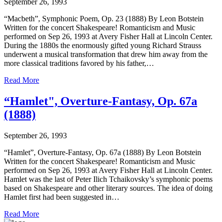
September 26, 1993
“Macbeth”, Symphonic Poem, Op. 23 (1888) By Leon Botstein
Written for the concert Shakespeare! Romanticism and Music
performed on Sep 26, 1993 at Avery Fisher Hall at Lincoln Center.
During the 1880s the enormously gifted young Richard Strauss
underwent a musical transformation that drew him away from the
more classical traditions favored by his father,…
Read More
“Hamlet", Overture-Fantasy, Op. 67a
(1888)
September 26, 1993
“Hamlet”, Overture-Fantasy, Op. 67a (1888) By Leon Botstein
Written for the concert Shakespeare! Romanticism and Music
performed on Sep 26, 1993 at Avery Fisher Hall at Lincoln Center.
Hamlet was the last of Peter Ilich Tchaikovsky’s symphonic poems
based on Shakespeare and other literary sources. The idea of doing
Hamlet first had been suggested in…
Read More