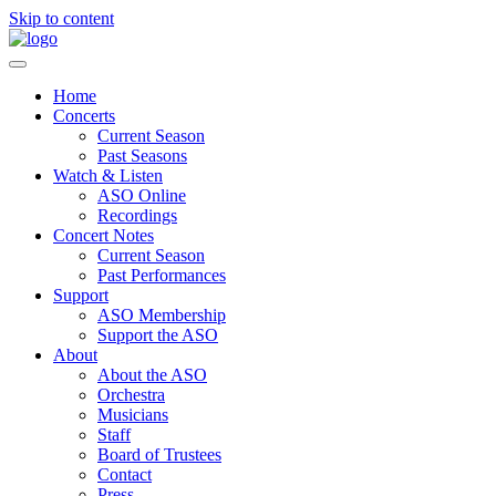
Skip to content
Home
Concerts
Current Season
Past Seasons
Watch & Listen
ASO Online
Recordings
Concert Notes
Current Season
Past Performances
Support
ASO Membership
Support the ASO
About
About the ASO
Orchestra
Musicians
Staff
Board of Trustees
Contact
Press