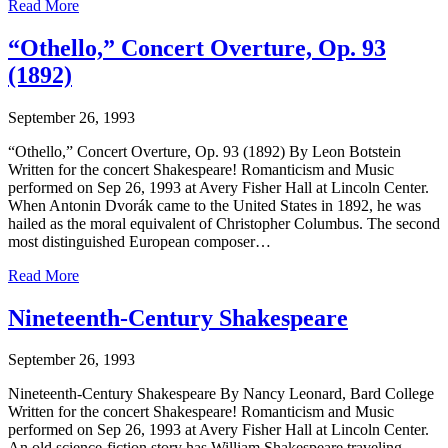
Read More
“Othello,” Concert Overture, Op. 93
(1892)
September 26, 1993
“Othello,” Concert Overture, Op. 93 (1892) By Leon Botstein
Written for the concert Shakespeare! Romanticism and Music
performed on Sep 26, 1993 at Avery Fisher Hall at Lincoln Center.
When Antonin Dvorák came to the United States in 1892, he was
hailed as the moral equivalent of Christopher Columbus. The second
most distinguished European composer…
Read More
Nineteenth-Century Shakespeare
September 26, 1993
Nineteenth-Century Shakespeare By Nancy Leonard, Bard College
Written for the concert Shakespeare! Romanticism and Music
performed on Sep 26, 1993 at Avery Fisher Hall at Lincoln Center.
An old science-fiction story has William Shakespeare traveling