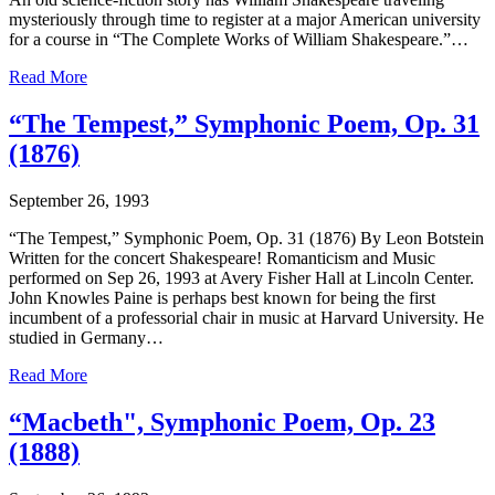
mysteriously through time to register at a major American university
for a course in “The Complete Works of William Shakespeare.”…
Read More
“The Tempest,” Symphonic Poem, Op. 31
(1876)
September 26, 1993
“The Tempest,” Symphonic Poem, Op. 31 (1876) By Leon Botstein
Written for the concert Shakespeare! Romanticism and Music
performed on Sep 26, 1993 at Avery Fisher Hall at Lincoln Center.
John Knowles Paine is perhaps best known for being the first
incumbent of a professorial chair in music at Harvard University. He
studied in Germany…
Read More
“Macbeth", Symphonic Poem, Op. 23
(1888)