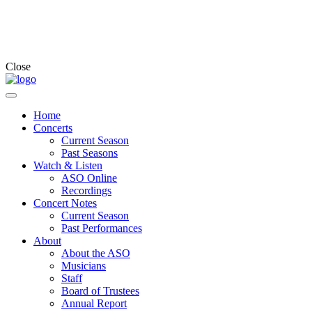
Close
Home
Concerts
Current Season
Past Seasons
Watch & Listen
ASO Online
Recordings
Concert Notes
Current Season
Past Performances
About
About the ASO
Musicians
Staff
Board of Trustees
Annual Report