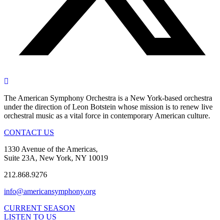
The American Symphony Orchestra is a New York-based orchestra
under the direction of Leon Botstein whose mission is to renew live
orchestral music as a vital force in contemporary American culture.
CONTACT US
1330 Avenue of the Americas,
Suite 23A, New York, NY 10019
212.868.9276
info@americansymphony.org
CURRENT SEASON
LISTEN TO US