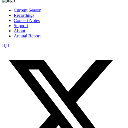
Current Season
Recordings
Concert Notes
Support
About
Annual Report