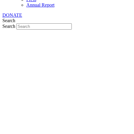
Annual Report
DONATE
Search
Search