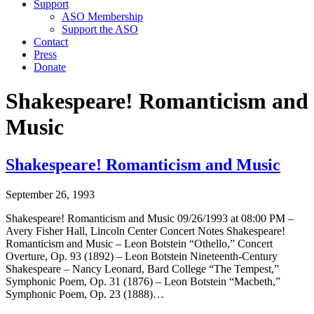
Support
ASO Membership
Support the ASO
Contact
Press
Donate
Shakespeare! Romanticism and
Music
Shakespeare! Romanticism and Music
September 26, 1993
Shakespeare! Romanticism and Music 09/26/1993 at 08:00 PM –
Avery Fisher Hall, Lincoln Center Concert Notes Shakespeare!
Romanticism and Music – Leon Botstein “Othello,” Concert
Overture, Op. 93 (1892) – Leon Botstein Nineteenth-Century
Shakespeare – Nancy Leonard, Bard College “The Tempest,”
Symphonic Poem, Op. 31 (1876) – Leon Botstein “Macbeth,”
Symphonic Poem, Op. 23 (1888)…