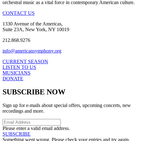
orchestral music as a vital force in contemporary American culture.
CONTACT US
1330 Avenue of the Americas,
Suite 23A, New York, NY 10019
212.868.9276
info@americansymphony.org
CURRENT SEASON
LISTEN TO US
MUSICIANS
DONATE
SUBSCRIBE NOW
Sign up for e-mails about special offers, upcoming concerts, new
recordings and more.
Please enter a valid email address.
SUBSCRIBE
Something went wrong. Please check your entries and try again.