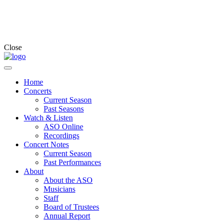
Close
Home
Concerts
Current Season
Past Seasons
Watch & Listen
ASO Online
Recordings
Concert Notes
Current Season
Past Performances
About
About the ASO
Musicians
Staff
Board of Trustees
Annual Report