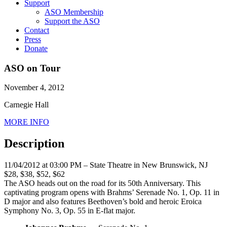
Support
ASO Membership
Support the ASO
Contact
Press
Donate
ASO on Tour
November 4, 2012
Carnegie Hall
MORE INFO
Description
11/04/2012 at 03:00 PM – State Theatre in New Brunswick, NJ
$28, $38, $52, $62
The ASO heads out on the road for its 50th Anniversary. This
captivating program opens with Brahms’ Serenade No. 1, Op. 11 in
D major and also features Beethoven’s bold and heroic Eroica
Symphony No. 3, Op. 55 in E-flat major.