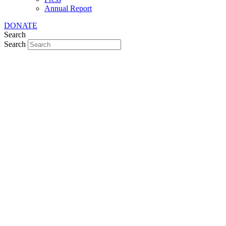
Annual Report
DONATE
Search
Search