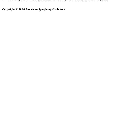
Copyright © 2026 American Symphony Orchestra