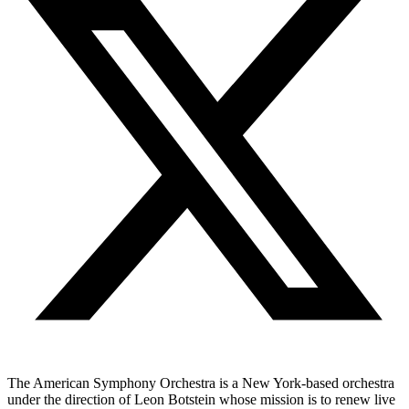
The American Symphony Orchestra is a New York-based orchestra
under the direction of Leon Botstein whose mission is to renew live