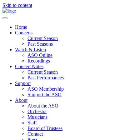
Skip to content
Home
Concerts
Current Season
Past Seasons
Watch & Listen
ASO Online
Recordings
Concert Notes
Current Season
Past Performances
Support
ASO Membership
Support the ASO
About
About the ASO
Orchestra
Musicians
Staff
Board of Trustees
Contact
Press