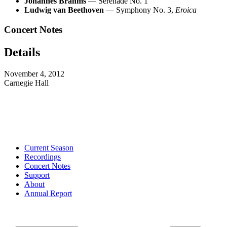
Johannes Brahms
— Serenade No. 1
Ludwig van Beethoven
— Symphony No. 3,
Eroica
Concert Notes
Details
November 4, 2012
Carnegie Hall
Current Season
Recordings
Concert Notes
Support
About
Annual Report