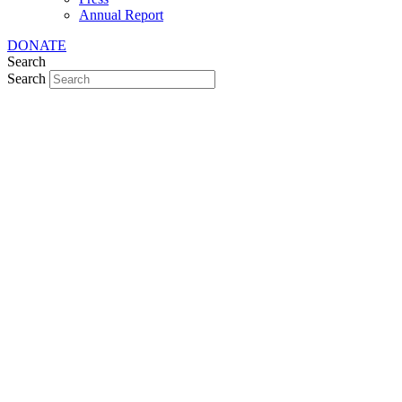
Annual Report
DONATE
Search
Search