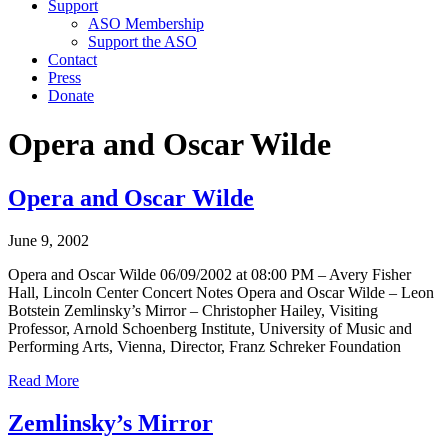
Support
ASO Membership
Support the ASO
Contact
Press
Donate
Opera and Oscar Wilde
Opera and Oscar Wilde
June 9, 2002
Opera and Oscar Wilde 06/09/2002 at 08:00 PM – Avery Fisher
Hall, Lincoln Center Concert Notes Opera and Oscar Wilde – Leon
Botstein Zemlinsky’s Mirror – Christopher Hailey, Visiting
Professor, Arnold Schoenberg Institute, University of Music and
Performing Arts, Vienna, Director, Franz Schreker Foundation
Read More
Zemlinsky’s Mirror