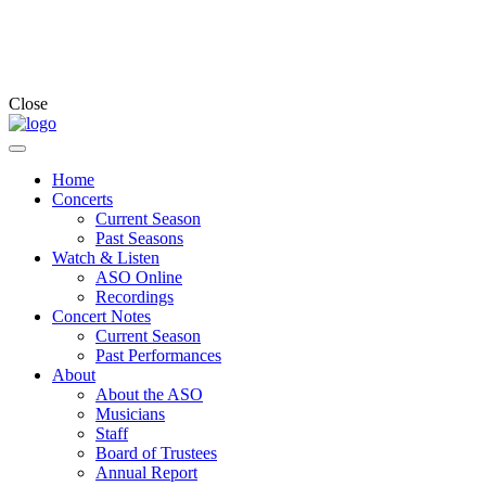
Close
Home
Concerts
Current Season
Past Seasons
Watch & Listen
ASO Online
Recordings
Concert Notes
Current Season
Past Performances
About
About the ASO
Musicians
Staff
Board of Trustees
Annual Report