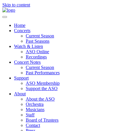
Skip to content
Home
Concerts
Current Season
Past Seasons
Watch & Listen
ASO Online
Recordings
Concert Notes
Current Season
Past Performances
Support
ASO Membership
Support the ASO
About
About the ASO
Orchestra
Musicians
Staff
Board of Trustees
Contact
Press