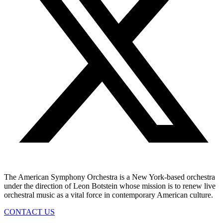
The American Symphony Orchestra is a New York-based orchestra
under the direction of Leon Botstein whose mission is to renew live
orchestral music as a vital force in contemporary American culture.
CONTACT US