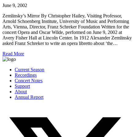
June 9, 2002
Zemlinsky’s Mirror By Christopher Hailey, Visiting Professor,
Arnold Schoenberg Institute, University of Music and Performing
Arts, Vienna, Director, Franz Schreker Foundation Written for the
concert Opera and Oscar Wilde, performed on June 9, 2002 at
Avery Fisher Hall at Lincoln Center. In 1912 Alexander Zemlinsky
asked Franz Schreker to write an opera libretto about ‘the…
Read More
Current Season
Recordings
Concert Notes
Support
About
Annual Report