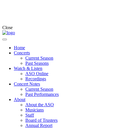
Close
Home
Concerts
Current Season
Past Seasons
Watch & Listen
ASO Online
Recordings
Concert Notes
Current Season
Past Performances
About
About the ASO
Musicians
Staff
Board of Trustees
Annual Report