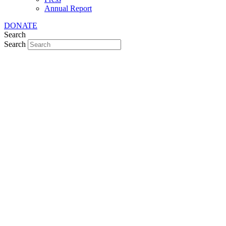
Annual Report
DONATE
Search
Search