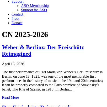
Support
ASO Membership
Support the ASO
Contact
Press
Donate
CN 2025-2026
Weber & Berlioz: Der Freischütz
Reimagined
April 13, 2026
The first performance of Carl Maria von Weber’s Der Freischütz in
Berlin, on June 18, 1821, was one of the most memorable first
performances in the history of music in the 19th and 20th centuries;
it can be properly compared to the Paris premiere of Stravinsky’s
ballet, The Rite of Spring, in 1913. In Berlin,…
Read More