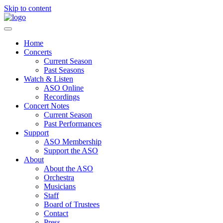
Skip to content
Home
Concerts
Current Season
Past Seasons
Watch & Listen
ASO Online
Recordings
Concert Notes
Current Season
Past Performances
Support
ASO Membership
Support the ASO
About
About the ASO
Orchestra
Musicians
Staff
Board of Trustees
Contact
Press