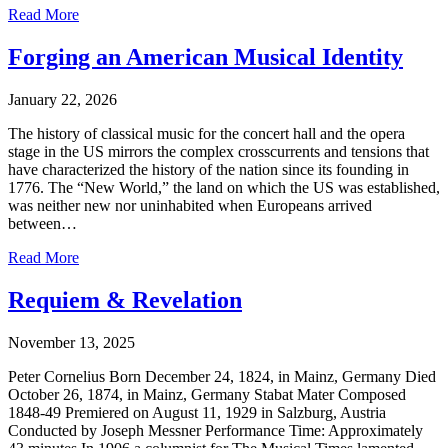
Read More
Forging an American Musical Identity
January 22, 2026
The history of classical music for the concert hall and the opera
stage in the US mirrors the complex crosscurrents and tensions that
have characterized the history of the nation since its founding in
1776. The “New World,” the land on which the US was established,
was neither new nor uninhabited when Europeans arrived
between…
Read More
Requiem & Revelation
November 13, 2025
Peter Cornelius Born December 24, 1824, in Mainz, Germany Died
October 26, 1874, in Mainz, Germany Stabat Mater Composed
1848-49 Premiered on August 11, 1929 in Salzburg, Austria
Conducted by Joseph Messner Performance Time: Approximately