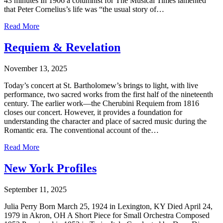
43 minutes In 1906 a columnist for The Musical Times lamented
that Peter Cornelius’s life was “the usual story of…
Read More
Requiem & Revelation
November 13, 2025
Today’s concert at St. Bartholomew’s brings to light, with live
performance, two sacred works from the first half of the nineteenth
century. The earlier work—the Cherubini Requiem from 1816
closes our concert. However, it provides a foundation for
understanding the character and place of sacred music during the
Romantic era. The conventional account of the…
Read More
New York Profiles
September 11, 2025
Julia Perry Born March 25, 1924 in Lexington, KY Died April 24,
1979 in Akron, OH A Short Piece for Small Orchestra Composed