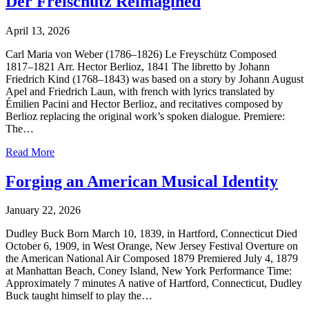
Der Freischütz Reimagined
April 13, 2026
Carl Maria von Weber (1786–1826) Le Freyschütz Composed
1817–1821 Arr. Hector Berlioz, 1841 The libretto by Johann
Friedrich Kind (1768–1843) was based on a story by Johann August
Apel and Friedrich Laun, with french with lyrics translated by
Émilien Pacini and Hector Berlioz, and recitatives composed by
Berlioz replacing the original work’s spoken dialogue. Premiere:
The…
Read More
Forging an American Musical Identity
January 22, 2026
Dudley Buck Born March 10, 1839, in Hartford, Connecticut Died
October 6, 1909, in West Orange, New Jersey Festival Overture on
the American National Air Composed 1879 Premiered July 4, 1879
at Manhattan Beach, Coney Island, New York Performance Time:
Approximately 7 minutes A native of Hartford, Connecticut, Dudley
Buck taught himself to play the…