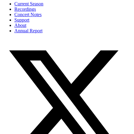
Current Season
Recordings
Concert Notes
Support
About
Annual Report