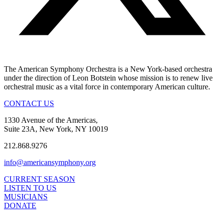
The American Symphony Orchestra is a New York-based orchestra
under the direction of Leon Botstein whose mission is to renew live
orchestral music as a vital force in contemporary American culture.
CONTACT US
1330 Avenue of the Americas,
Suite 23A, New York, NY 10019
212.868.9276
info@americansymphony.org
CURRENT SEASON
LISTEN TO US
MUSICIANS
DONATE