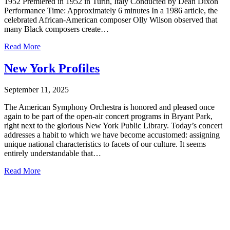
1952 Premiered in 1952 in Turin, Italy Conducted by Dean Dixon
Performance Time: Approximately 6 minutes In a 1986 article, the
celebrated African-American composer Olly Wilson observed that
many Black composers create…
Read More
New York Profiles
September 11, 2025
The American Symphony Orchestra is honored and pleased once
again to be part of the open-air concert programs in Bryant Park,
right next to the glorious New York Public Library. Today’s concert
addresses a habit to which we have become accustomed: assigning
unique national characteristics to facets of our culture. It seems
entirely understandable that…
Read More